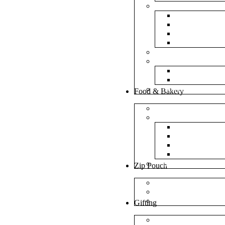
Bubble Bags
Yellow Pape
Silver Metal
Plain White 
Transparent
Frosted Bag
Fillers
Shredded Pa
Foam Round
NonWoven Bags
Food & Bakery
Pizza Boxes
Cake Shop
Cake Box
Cake Base
Cup Cake B
Cutlery Pou
Handel Paper Box
Zip Pouch
Both Side Color
Oval Window
Rectangle Window
Gifting
MDF Gift Boxes