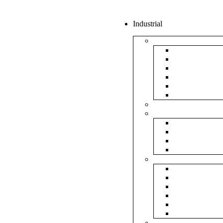
Industrial
Boxes
5Ply Corrug
3Ply Corrug
Mailer Corr
White Corru
Paper Box
Rigid Boxes
Corrugated Sheet
Tapes
Transparent 
Brown Tape
Printed Tape
Industrial Ta
Rolls
Bubble Roll
Corrugated R
Honeycomb 
Foam Sheet 
Stretch Film 
Strapping Ro
Envelopes