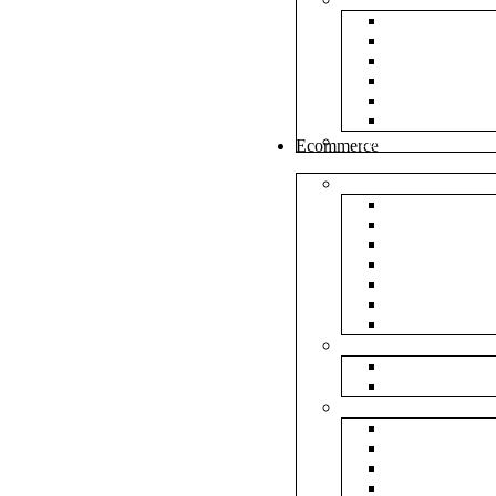
White Envel
Brown Enve
Cloth Envel
Green Lamin
Polynet Gre
Box Type En
Tools & Other
Ecommerce
Shipping Bag
Plain Courie
Plain Blue C
Plain Red Co
Plain Yellow
Plain Pink C
Plain Green 
Plain Black 
Flipkart
Flipkart Shi
Flipkart Prin
Amazon
Amazon Shi
Amazon Prin
NP Amazon B
NM Amazon 