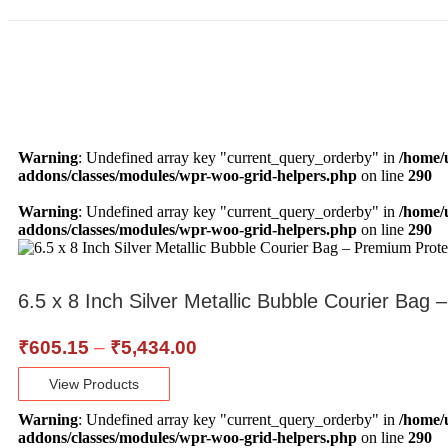
Warning
: Undefined array key "current_query_orderby" in
/home/
addons/classes/modules/wpr-woo-grid-helpers.php
on line
290
Warning
: Undefined array key "current_query_orderby" in
/home/
addons/classes/modules/wpr-woo-grid-helpers.php
on line
290
6.5 x 8 Inch Silver Metallic Bubble Courier Bag
₹
605.15
–
₹
5,434.00
View Products
Warning
: Undefined array key "current_query_orderby" in
/home/
addons/classes/modules/wpr-woo-grid-helpers.php
on line
290