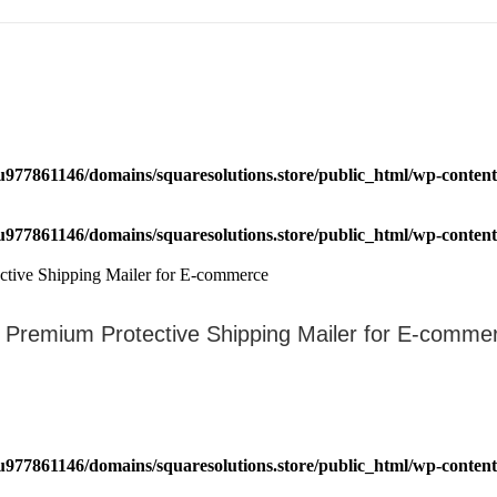
u977861146/domains/squaresolutions.store/public_html/wp-content/
u977861146/domains/squaresolutions.store/public_html/wp-content/
 – Premium Protective Shipping Mailer for E-comme
u977861146/domains/squaresolutions.store/public_html/wp-content/