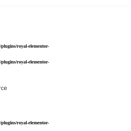
plugins/royal-elementor-
plugins/royal-elementor-
rce
plugins/royal-elementor-