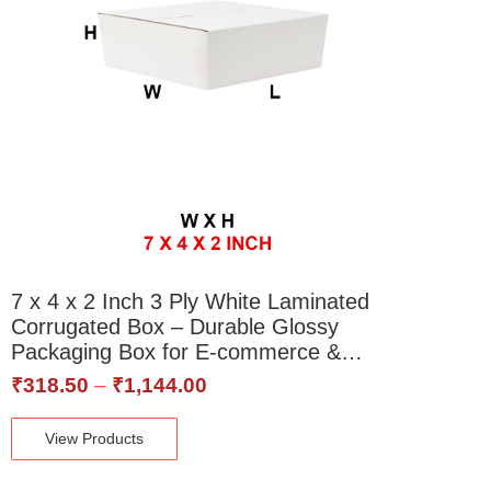
7 x 4 x 2 Inch 3 Ply White Laminated
Corrugated Box – Durable Glossy
Packaging Box for E-commerce &…
₹
318.50
–
₹
1,144.00
View Products