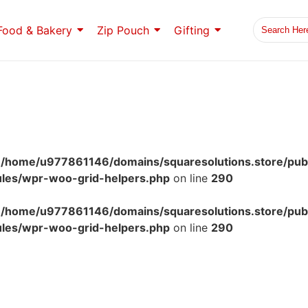
Food & Bakery
Zip Pouch
Gifting
n
/home/u977861146/domains/squaresolutions.store/pub
ules/wpr-woo-grid-helpers.php
on line
290
n
/home/u977861146/domains/squaresolutions.store/pub
ules/wpr-woo-grid-helpers.php
on line
290