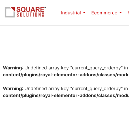
Industrial
Ecommerce
Warning
: Undefined array key "current_query_orderby" i
content/plugins/royal-elementor-addons/classes/mod
Warning
: Undefined array key "current_query_orderby" i
content/plugins/royal-elementor-addons/classes/mod