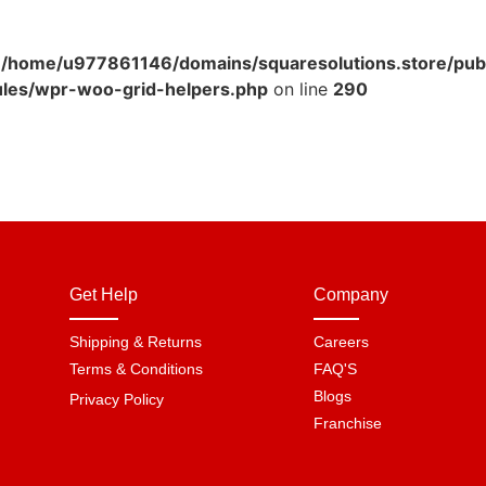
n
/home/u977861146/domains/squaresolutions.store/pub
ules/wpr-woo-grid-helpers.php
on line
290
Get Help
Company
Shipping & Returns
Careers
Terms & Conditions
FAQ'S
Blogs
Privacy Policy
Franchise