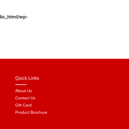
lic_html/wp-
Quick Links
About Us
Contact Us
Gift Card
Product Brochure