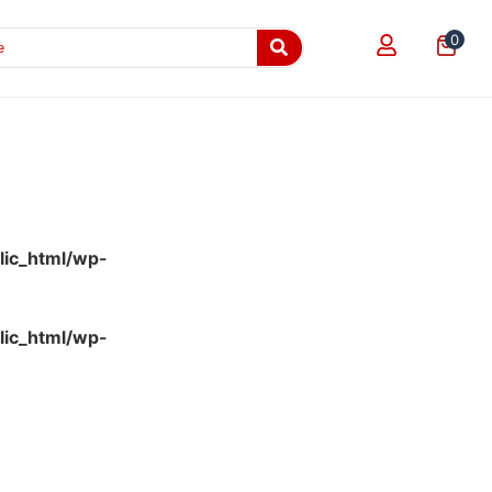
0
lic_html/wp-
lic_html/wp-