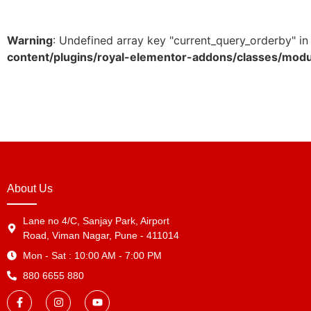
Warning
: Undefined array key "current_query_orderby" i
content/plugins/royal-elementor-addons/classes/mod
About Us
Lane no 4/C, Sanjay Park, Airport
Road, Viman Nagar, Pune - 411014
Mon - Sat : 10:00 AM - 7:00 PM
880 6655 880