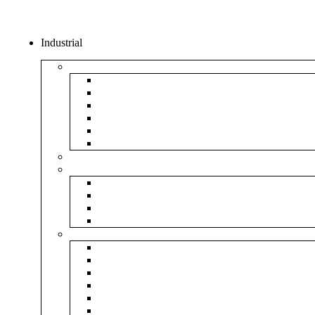
Industrial
Boxes
5Ply Corrugated Box
3Ply Corrugated Box
Mailer Corrugated Box
White Corrugated Box
Paper Box
Rigid Boxes
Corrugated Sheet
Tapes
Transparent Tape
Brown Tape
Printed Tape
Industrial Tape
Rolls
Bubble Roll
Corrugated Roll
Honeycomb Roll
Foam Sheet & Roll
Stretch Film Roll
Strapping Roll