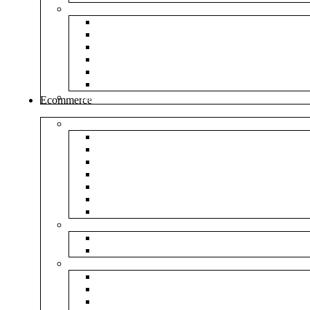
Envelopes
White Envelope
Brown Envelop
Cloth Envelope
Green Lamination
Polynet Green
Box Type Envelope
Tools & Other
Ecommerce
Shipping Bag
Plain Courier Bag
Plain Blue Courier Bag
Plain Red Courier Bag
Plain Yellow Courier Bag
Plain Pink Courier Bag
Plain Green Courier Bag
Plain Black Courier Bag
Flipkart
Flipkart Shipping Bag
Flipkart Printed Tape
Amazon
Amazon Shipping Bag
Amazon Printed Tape
NP Amazon Branded Courier Bag