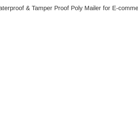
Waterproof & Tamper Proof Poly Mailer for E-com