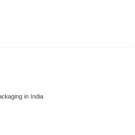
ckaging in India