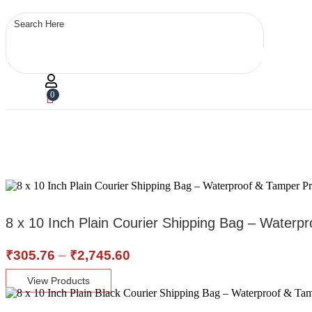
0
8 x 10 Inch Plain Courier Shipping Bag – Waterp
Price
₹
305.76
–
₹
2,745.60
range:
View Products
₹305.76
through