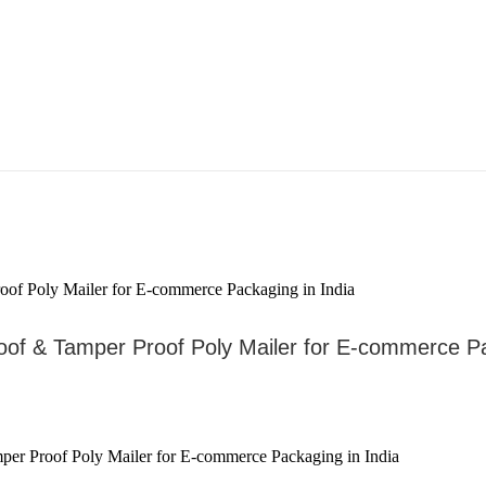
roof & Tamper Proof Poly Mailer for E-commerce Pa