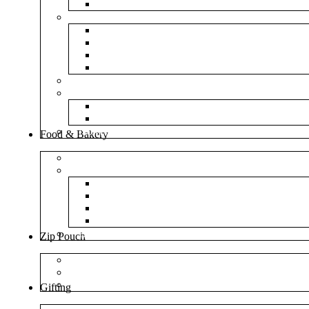
NM Amazon Bubble Courier Bags
Bubble Bags
Yellow Paper Bubble Bags
Silver Metallic Bubble Bags
Plain White Bubble Bags
Transparent Bubble Bag
Frosted Bag
Fillers
Shredded Paper
Foam Rounder
NonWoven Bags
Food & Bakery
Pizza Boxes
Cake Shop
Cake Box
Cake Base
Cup Cake Box
Cutlery Pouch
Handel Paper Box
Zip Pouch
Both Side Color
Oval Window
Rectangle Window
Gifting