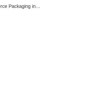
merce Packaging in…