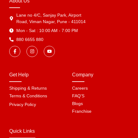
About Us
Lane no 4/C, Sanjay Park, Airport
Road, Viman Nagar, Pune - 411014
Mon - Sat : 10:00 AM - 7:00 PM
880 6655 880
Get Help
Company
Shipping & Returns
Careers
Terms & Conditions
FAQ'S
Blogs
Privacy Policy
Franchise
Quick Links