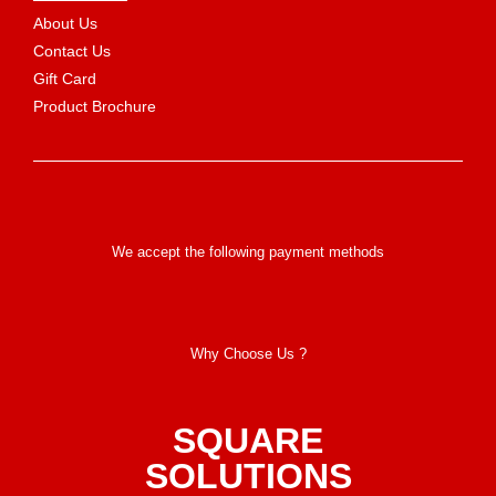
About Us
Contact Us
Gift Card
Product Brochure
We accept the following payment methods
Why Choose Us ?
SQUARE
SOLUTIONS