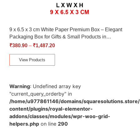
9 x 6.5 x 3 cm White Paper Premium Box – Elegant
Packaging Box for Gifts & Small Products in…
₹
380.90
–
₹
1,487.20
View Products
Warning
: Undefined array key
"current_query_orderby" in
/home/u977861146/domains/squaresolutions.store/
content/plugins/royal-elementor-
addons/classes/modules/wpr-woo-grid-
helpers.php
on line
290