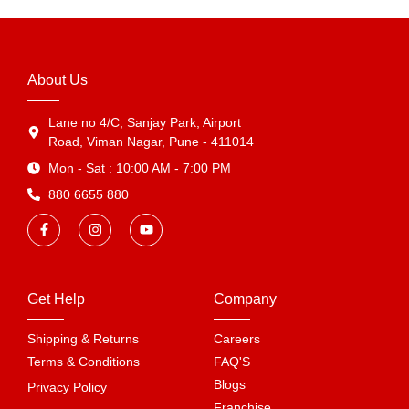
About Us
Lane no 4/C, Sanjay Park, Airport
Road, Viman Nagar, Pune - 411014
Mon - Sat : 10:00 AM - 7:00 PM
880 6655 880
Get Help
Company
Shipping & Returns
Careers
Terms & Conditions
FAQ'S
Blogs
Privacy Policy
Franchise