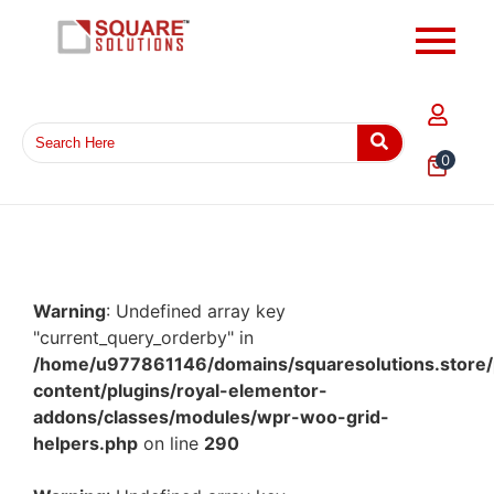
0
Warning
: Undefined array key
"current_query_orderby" in
/home/u977861146/domains/squaresolutions.store/
content/plugins/royal-elementor-
addons/classes/modules/wpr-woo-grid-
helpers.php
on line
290