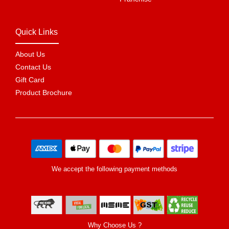
Quick Links
About Us
Contact Us
Gift Card
Product Brochure
We accept the following payment methods
Why Choose Us ?