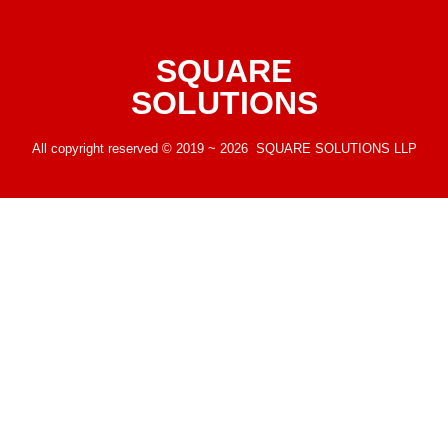
SQUARE
SOLUTIONS
All copyright reserved © 2019 ~ 2026 SQUARE SOLUTIONS LLP