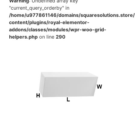
Warning
: Undefined array key
"current_query_orderby" in
/home/u977861146/domains/squaresolutions.store/
content/plugins/royal-elementor-
addons/classes/modules/wpr-woo-grid-
helpers.php
on line
290