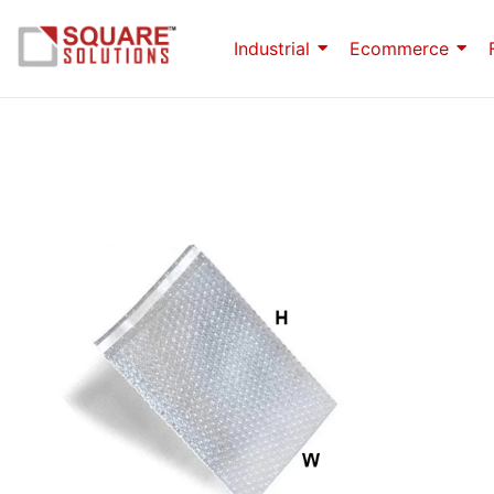
Industrial
Ecommerce