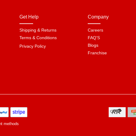
Get Help
Company
Shipping & Returns
Careers
Terms & Conditions
FAQ'S
Blogs
Privacy Policy
Franchise
nt methods