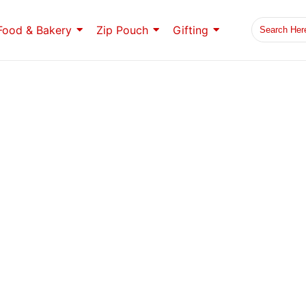
Food & Bakery
Zip Pouch
Gifting