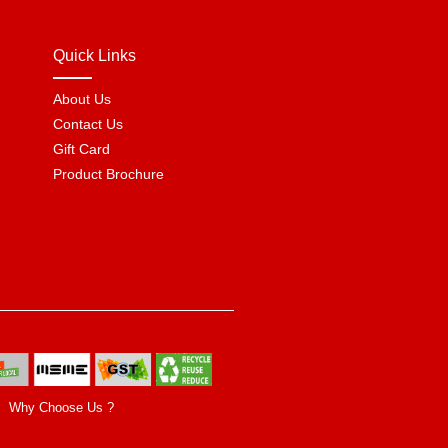
Quick Links
About Us
Contact Us
Gift Card
Product Brochure
Why Choose Us ?