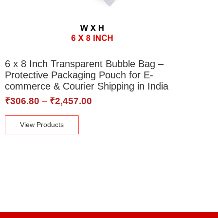
6 x 8 Inch Transparent Bubble Bag –
Protective Packaging Pouch for E-
commerce & Courier Shipping in India
₹
306.80
–
₹
2,457.00
View Products