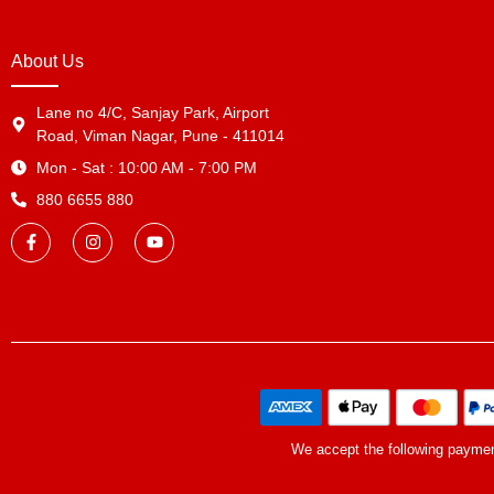
About Us
Lane no 4/C, Sanjay Park, Airport
Road, Viman Nagar, Pune - 411014
Mon - Sat : 10:00 AM - 7:00 PM
880 6655 880
We accept the following payme