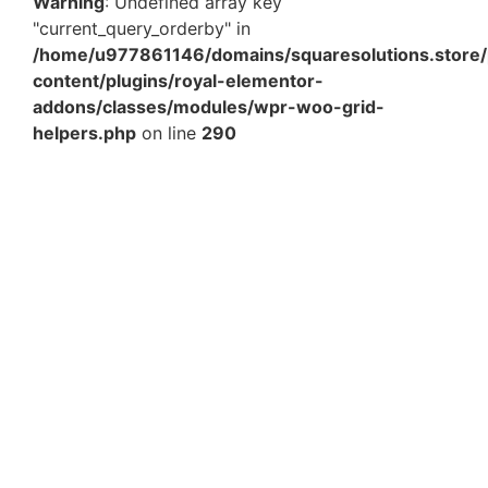
Warning
: Undefined array key
"current_query_orderby" in
/home/u977861146/domains/squaresolutions.store/
content/plugins/royal-elementor-
addons/classes/modules/wpr-woo-grid-
helpers.php
on line
290