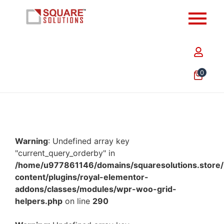
0
Warning
: Undefined array key
"current_query_orderby" in
/home/u977861146/domains/squaresolutions.store/
content/plugins/royal-elementor-
addons/classes/modules/wpr-woo-grid-
helpers.php
on line
290