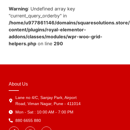
Warning
: Undefined array key
"current_query_orderby" in
/home/u977861146/domains/squaresolutions.store/
content/plugins/royal-elementor-
addons/classes/modules/wpr-woo-grid-
helpers.php
on line
290
About Us
Lane no 4/C, Sanjay Park, Airport
Road, Viman Nagar, Pune - 411014
Mon - Sat : 10:00 AM - 7:00 PM
880 6655 880