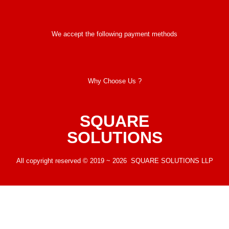
We accept the following payment methods
Why Choose Us ?
SQUARE
SOLUTIONS
All copyright reserved © 2019 ~ 2026 SQUARE SOLUTIONS LLP