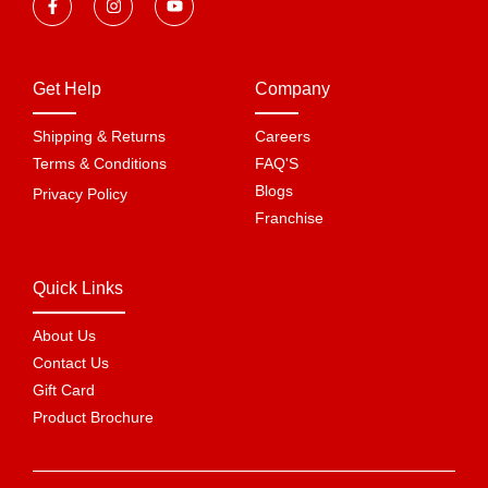
Get Help
Company
Shipping & Returns
Careers
Terms & Conditions
FAQ'S
Blogs
Privacy Policy
Franchise
Quick Links
About Us
Contact Us
Gift Card
Product Brochure