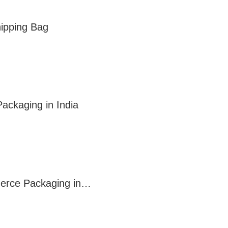
ipping Bag
ackaging in India
mmerce Packaging in…