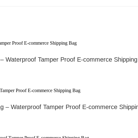
 – Waterproof Tamper Proof E-commerce Shipping
ag – Waterproof Tamper Proof E-commerce Shippi