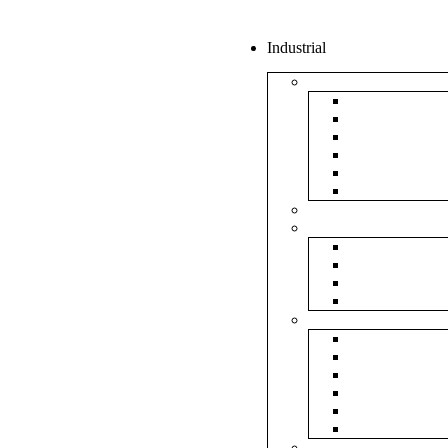
Industrial
Boxes
5Ply Corrug
3Ply Corrug
Mailer Corr
White Corru
Paper Box
Rigid Boxes
Corrugated Sheet
Tapes
Transparent 
Brown Tape
Printed Tape
Industrial Ta
Rolls
Bubble Roll
Corrugated R
Honeycomb 
Foam Sheet 
Stretch Film 
Strapping Ro
Envelopes