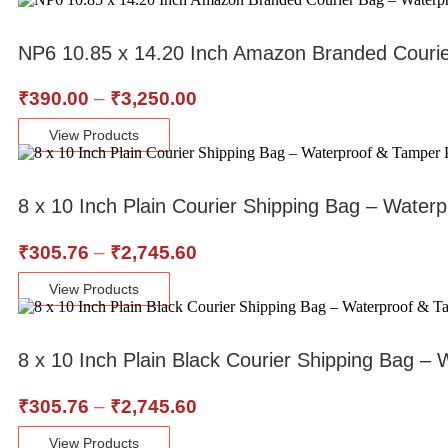
NP6 10.85 x 14.20 Inch Amazon Branded Couri
₹
390.00
–
₹
3,250.00
View Products
8 x 10 Inch Plain Courier Shipping Bag – Water
₹
305.76
–
₹
2,745.60
View Products
8 x 10 Inch Plain Black Courier Shipping Bag 
₹
305.76
–
₹
2,745.60
View Products