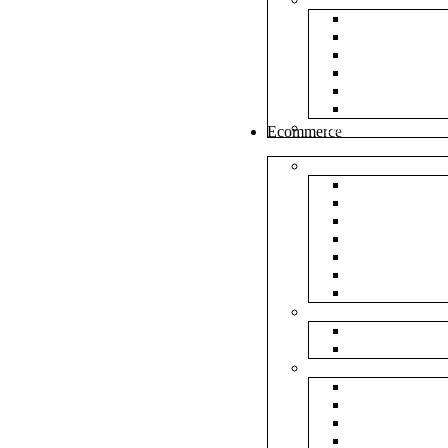
White Envel
Brown Enve
Cloth Envel
Green Lamin
Polynet Gre
Box Type En
Tools & Other
Ecommerce
Shipping Bag
Plain Courie
Plain Blue C
Plain Red Co
Plain Yellow
Plain Pink C
Plain Green 
Plain Black 
Flipkart
Flipkart Shi
Flipkart Prin
Amazon
Amazon Shi
Amazon Prin
NP Amazon B
NM Amazon 