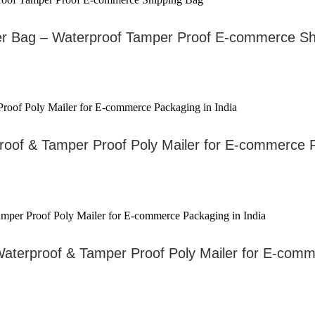
er Bag – Waterproof Tamper Proof E-commerce Sh
proof & Tamper Proof Poly Mailer for E-commerce P
– Waterproof & Tamper Proof Poly Mailer for E-co