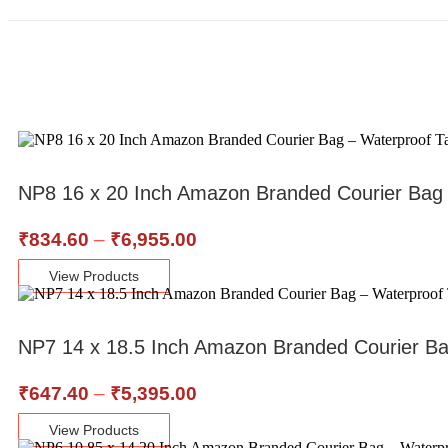
NP8 16 x 20 Inch Amazon Branded Courier Bag
₹
834.60
–
₹
6,955.00
View Products
NP7 14 x 18.5 Inch Amazon Branded Courier B
₹
647.40
–
₹
5,395.00
View Products