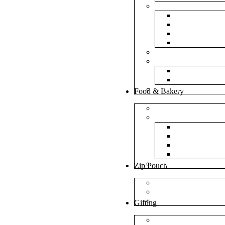
Bubble Bags
Yellow Pape
Silver Metal
Plain White 
Transparent
Frosted Bag
Fillers
Shredded Pa
Foam Round
NonWoven Bags
Food & Bakery
Pizza Boxes
Cake Shop
Cake Box
Cake Base
Cup Cake B
Cutlery Pou
Handel Paper Box
Zip Pouch
Both Side Color
Oval Window
Rectangle Window
Gifting
MDF Gift Boxes