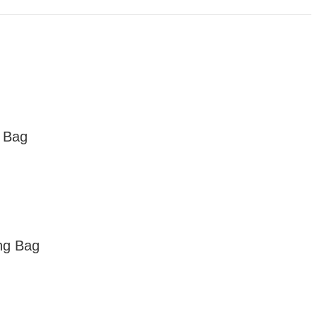
 Bag
ng Bag