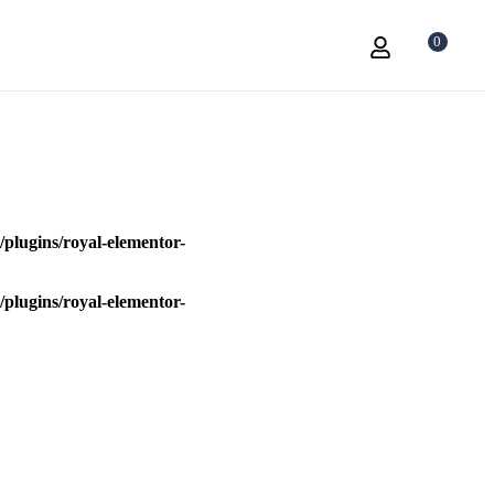
0
plugins/royal-elementor-
plugins/royal-elementor-
a