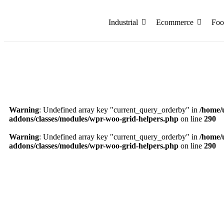
Industrial
Ecommerce
Foo
Warning
: Undefined array key "current_query_orderby" in
/home/
addons/classes/modules/wpr-woo-grid-helpers.php
on line
290
Warning
: Undefined array key "current_query_orderby" in
/home/
addons/classes/modules/wpr-woo-grid-helpers.php
on line
290
8.50 x 6.50 x 3.75 Inch Black Ribbon Small Rigi
₹
353.72
Add to Cart