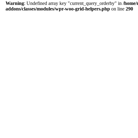
Warning
: Undefined array key "current_query_orderby" in
/home/
addons/classes/modules/wpr-woo-grid-helpers.php
on line
290
About Us