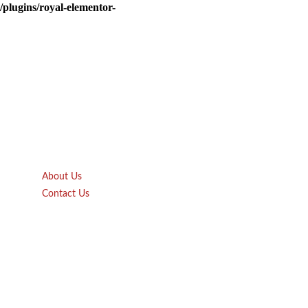
plugins/royal-elementor-
Quick Links
About Us
Contact Us
Gift Card
Product Brochure