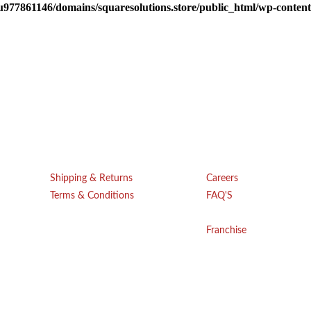
u977861146/domains/squaresolutions.store/public_html/wp-content/
Get Help
Company
Shipping & Returns
Careers
Terms & Conditions
FAQ'S
Blogs
Privacy Policy
Franchise