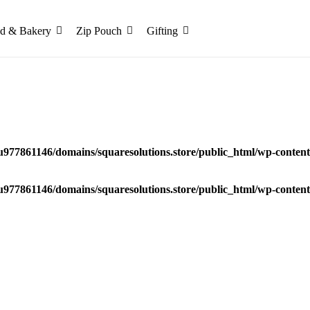
d & Bakery
Zip Pouch
Gifting
u977861146/domains/squaresolutions.store/public_html/wp-content/
u977861146/domains/squaresolutions.store/public_html/wp-content/
d Box – Premium Luxury Gift Packaging Box in Indi