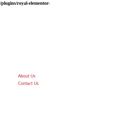
plugins/royal-elementor-
Quick Links
About Us
Contact Us
Gift Card
Product Brochure