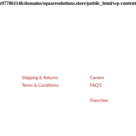
u977861146/domains/squaresolutions.store/public_html/wp-content/
Get Help
Company
Shipping & Returns
Careers
Terms & Conditions
FAQ'S
Blogs
Privacy Policy
Franchise