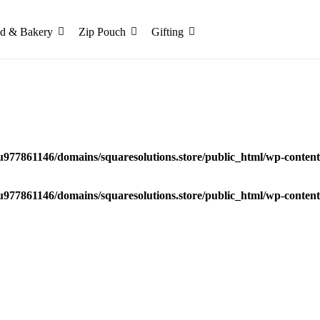
d & Bakery
Zip Pouch
Gifting
u977861146/domains/squaresolutions.store/public_html/wp-content/
u977861146/domains/squaresolutions.store/public_html/wp-content/
remium Luxury Gift Packaging Box in India