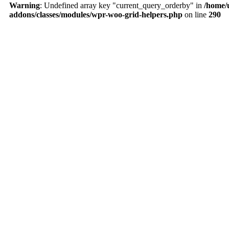
Warning
: Undefined array key "current_query_orderby" in
/home/
addons/classes/modules/wpr-woo-grid-helpers.php
on line
290
About Us