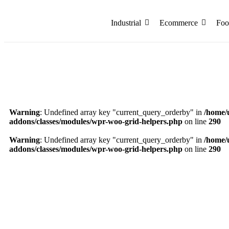
Industrial
Ecommerce
Foo
Warning
: Undefined array key "current_query_orderby" in
/home/
addons/classes/modules/wpr-woo-grid-helpers.php
on line
290
Warning
: Undefined array key "current_query_orderby" in
/home/
addons/classes/modules/wpr-woo-grid-helpers.php
on line
290
7 x 7 x 3 Inch Blue Golden Foil Hamper Box – P
₹
331.75
Add to Cart