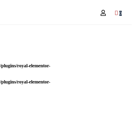
0
plugins/royal-elementor-
plugins/royal-elementor-