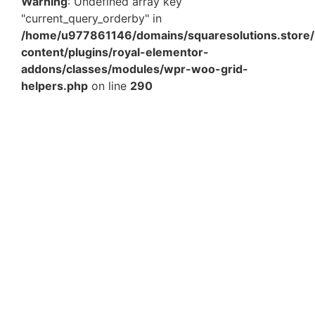
Warning
: Undefined array key
"current_query_orderby" in
/home/u977861146/domains/squaresolutions.store/
content/plugins/royal-elementor-
addons/classes/modules/wpr-woo-grid-
helpers.php
on line
290
9 x 13 x 3 Inch White Laminated Paper Bag – Lace
Handle – Pack of 25 Pcs | Premium…
₹
932.88
Add to Cart
11 x 11 x 9 Inch Plain Brown Paper Bags – Heavy Duty
Eco-Friendly Carry Bags Pack of 25 Pcs