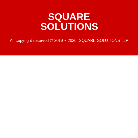
SQUARE
SOLUTIONS
All copyright reserved © 2019 ~ 2026 SQUARE SOLUTIONS LLP