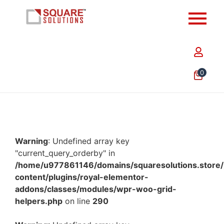
0
Warning
: Undefined array key
"current_query_orderby" in
/home/u977861146/domains/squaresolutions.store/
content/plugins/royal-elementor-
addons/classes/modules/wpr-woo-grid-
helpers.php
on line
290