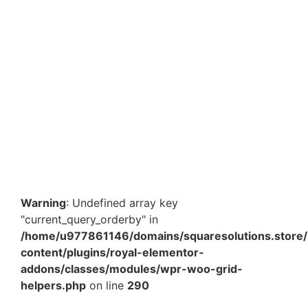
Add to Cart
9.5 x 7 x 6.5 Inch Plain Brown Paper Bags – Heavy
Duty Eco-Friendly Carry Bags for Retail, Food &…
₹
456.30
Add to Cart
Warning
: Undefined array key
"current_query_orderby" in
/home/u977861146/domains/squaresolutions.store/
content/plugins/royal-elementor-
addons/classes/modules/wpr-woo-grid-
helpers.php
on line
290