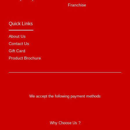
Franchise
Quick Links
About Us
Contact Us
Gift Card
Product Brochure
We accept the following payment methods
Why Choose Us ?