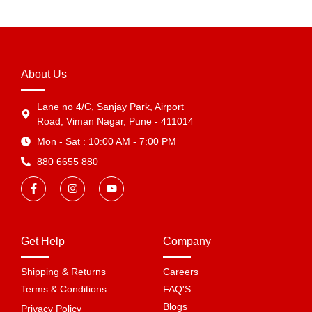
About Us
Lane no 4/C, Sanjay Park, Airport
Road, Viman Nagar, Pune - 411014
Mon - Sat : 10:00 AM - 7:00 PM
880 6655 880
Get Help
Company
Shipping & Returns
Careers
Terms & Conditions
FAQ'S
Blogs
Privacy Policy