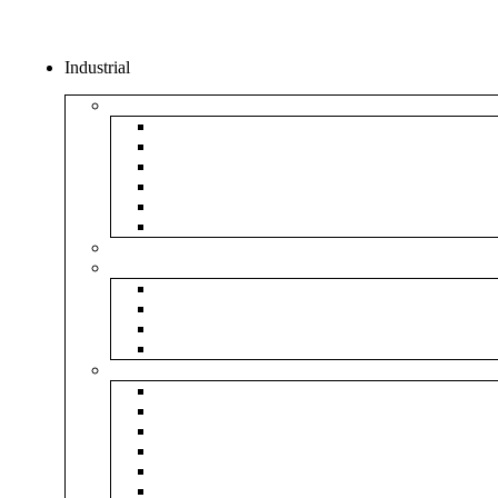
Industrial
Boxes
5Ply Corrugated Box
3Ply Corrugated Box
Mailer Corrugated Box
White Corrugated Box
Paper Box
Rigid Boxes
Corrugated Sheet
Tapes
Transparent Tape
Brown Tape
Printed Tape
Industrial Tape
Rolls
Bubble Roll
Corrugated Roll
Honeycomb Roll
Foam Sheet & Roll
Stretch Film Roll
Strapping Roll