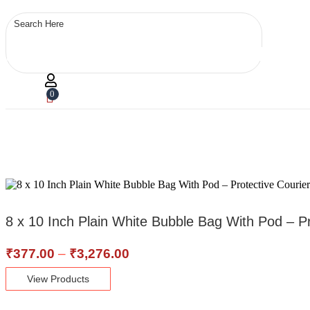
0
8 x 10 Inch Plain White Bubble Bag With Pod – 
Price
₹
377.00
–
₹
3,276.00
range:
View Products
₹377.00
through