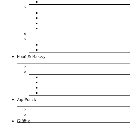
NM Amazon Bubble Courier Bags
Bubble Bags
Yellow Paper Bubble Bags
Silver Metallic Bubble Bags
Plain White Bubble Bags
Transparent Bubble Bag
Frosted Bag
Fillers
Shredded Paper
Foam Rounder
NonWoven Bags
Food & Bakery
Pizza Boxes
Cake Shop
Cake Box
Cake Base
Cup Cake Box
Cutlery Pouch
Handel Paper Box
Zip Pouch
Both Side Color
Oval Window
Rectangle Window
Gifting