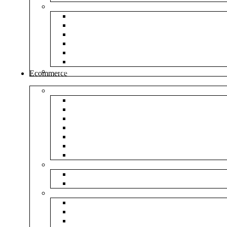
Envelopes
White Envelope
Brown Envelop
Cloth Envelope
Green Lamination
Polynet Green
Box Type Envelope
Tools & Other
Ecommerce
Shipping Bag
Plain Courier Bag
Plain Blue Courier Bag
Plain Red Courier Bag
Plain Yellow Courier Bag
Plain Pink Courier Bag
Plain Green Courier Bag
Plain Black Courier Bag
Flipkart
Flipkart Shipping Bag
Flipkart Printed Tape
Amazon
Amazon Shipping Bag
Amazon Printed Tape
NP Amazon Branded Courier Bag