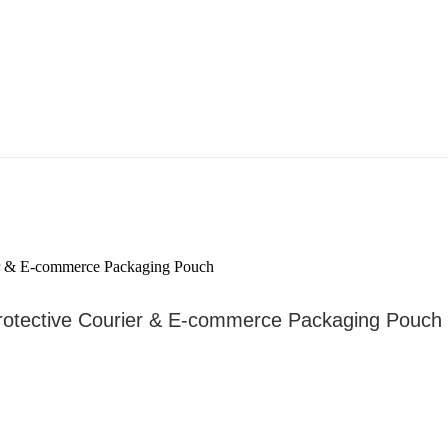
Protective Courier & E-commerce Packaging Pouch