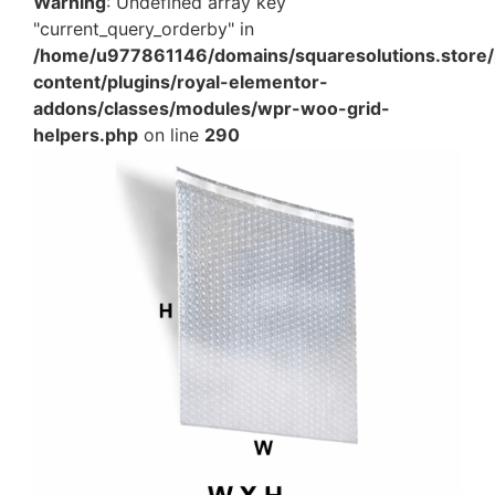
Warning
: Undefined array key
"current_query_orderby" in
/home/u977861146/domains/squaresolutions.store/
content/plugins/royal-elementor-
addons/classes/modules/wpr-woo-grid-
helpers.php
on line
290