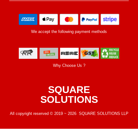
We accept the following payment methods
Why Choose Us ?
SQUARE
SOLUTIONS
All copyright reserved © 2019 ~ 2026 SQUARE SOLUTIONS LLP