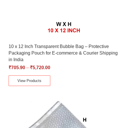
10 x 12 Inch Transparent Bubble Bag – Protective
Packaging Pouch for E-commerce & Courier Shipping
in India
₹
705.90
–
₹
5,720.00
View Products