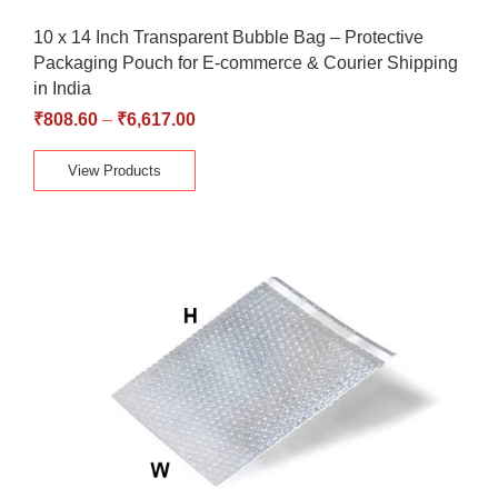
10 x 14 Inch Transparent Bubble Bag – Protective
Packaging Pouch for E-commerce & Courier Shipping
in India
₹
808.60
–
₹
6,617.00
View Products