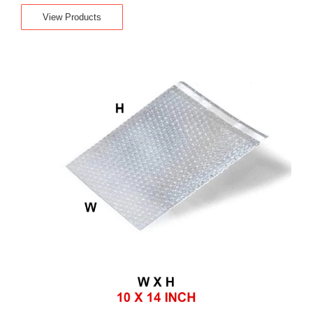
View Products