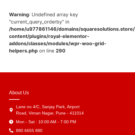
Warning
: Undefined array key
"current_query_orderby" in
/home/u977861146/domains/squaresolutions.store/
content/plugins/royal-elementor-
addons/classes/modules/wpr-woo-grid-
helpers.php
on line
290
About Us
Lane no 4/C, Sanjay Park, Airport
Road, Viman Nagar, Pune - 411014
Mon - Sat : 10:00 AM - 7:00 PM
880 6655 880