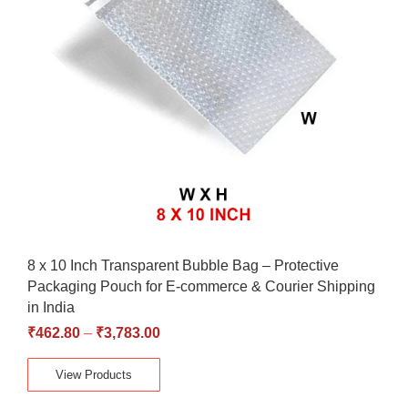
8 x 10 Inch Transparent Bubble Bag – Protective
Packaging Pouch for E-commerce & Courier Shipping
in India
₹
462.80
–
₹
3,783.00
View Products