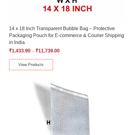
14 x 18 Inch Transparent Bubble Bag – Protective
Packaging Pouch for E-commerce & Courier Shipping
in India
₹
1,433.90
–
₹
11,739.00
View Products