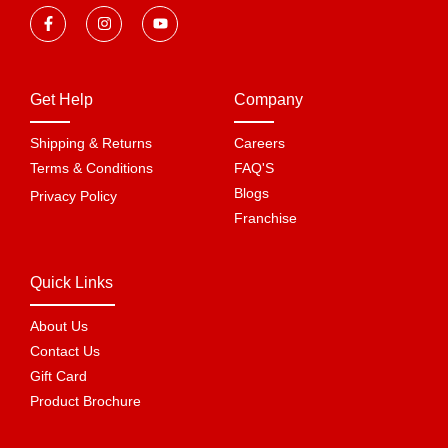
Get Help
Company
Shipping & Returns
Careers
Terms & Conditions
FAQ'S
Blogs
Privacy Policy
Franchise
Quick Links
About Us
Contact Us
Gift Card
Product Brochure