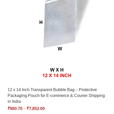
12 x 14 Inch Transparent Bubble Bag – Protective
Packaging Pouch for E-commerce & Courier Shipping
in India
₹
960.70
–
₹
7,852.00