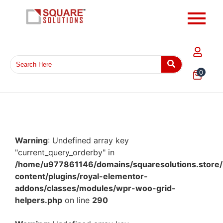
0
Warning
: Undefined array key
"current_query_orderby" in
/home/u977861146/domains/squaresolutions.store/
content/plugins/royal-elementor-
addons/classes/modules/wpr-woo-grid-
helpers.php
on line
290