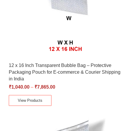
12 x 16 Inch Transparent Bubble Bag – Protective
Packaging Pouch for E-commerce & Courier Shipping
in India
₹
1,040.00
–
₹
7,865.00
View Products