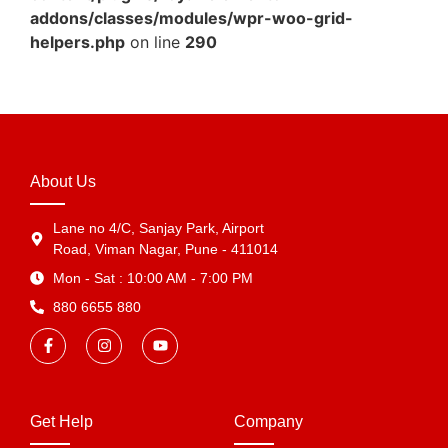
addons/classes/modules/wpr-woo-grid-
helpers.php
on line
290
About Us
Lane no 4/C, Sanjay Park, Airport
Road, Viman Nagar, Pune - 411014
Mon - Sat : 10:00 AM - 7:00 PM
880 6655 880
Get Help
Company