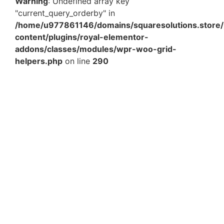
Warning
: Undefined array key
"current_query_orderby" in
/home/u977861146/domains/squaresolutions.store/
content/plugins/royal-elementor-
addons/classes/modules/wpr-woo-grid-
helpers.php
on line
290