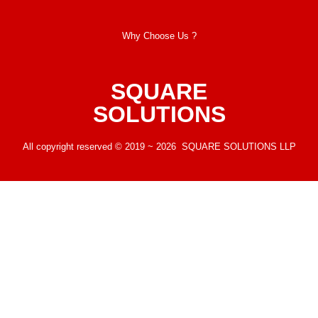
Why Choose Us ?
SQUARE
SOLUTIONS
All copyright reserved © 2019 ~ 2026 SQUARE SOLUTIONS LLP