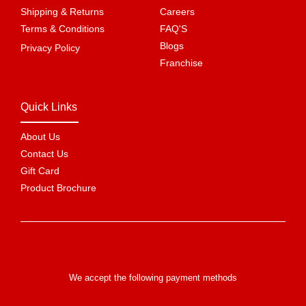
Shipping & Returns
Careers
Terms & Conditions
FAQ'S
Blogs
Privacy Policy
Franchise
Quick Links
About Us
Contact Us
Gift Card
Product Brochure
We accept the following payment methods