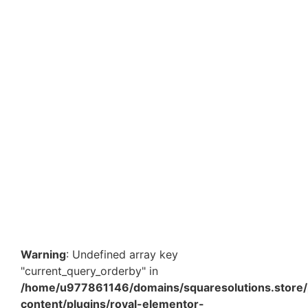
NM1 11.80 x 9.85 Inch Amazon Bubble Courier Bags –
Padded Waterproof Shipping Envelopes for E-
commerce Packaging
₹
995.80
–
₹
8,450.00
View Products
Warning
: Undefined array key
"current_query_orderby" in
/home/u977861146/domains/squaresolutions.store/
content/plugins/royal-elementor-