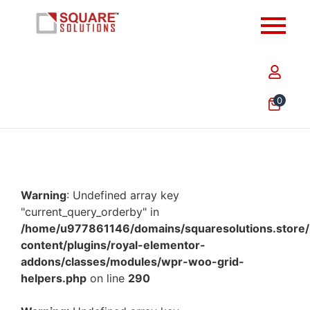
0
Warning
: Undefined array key
"current_query_orderby" in
/home/u977861146/domains/squaresolutions.store/
content/plugins/royal-elementor-
addons/classes/modules/wpr-woo-grid-
helpers.php
on line
290