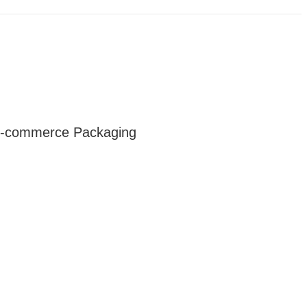
 E-commerce Packaging