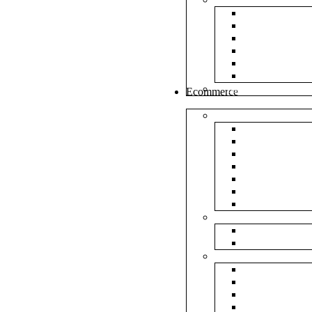
White Envel
Brown Enve
Cloth Envel
Green Lamin
Polynet Gre
Box Type En
Tools & Other
Ecommerce
Shipping Bag
Plain Courie
Plain Blue C
Plain Red Co
Plain Yellow
Plain Pink C
Plain Green 
Plain Black 
Flipkart
Flipkart Shi
Flipkart Prin
Amazon
Amazon Shi
Amazon Prin
NP Amazon B
NM Amazon 