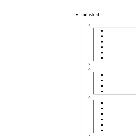
Industrial
Boxes
5Ply Corrug
3Ply Corrug
Mailer Corr
White Corru
Paper Box
Rigid Boxes
Corrugated Sheet
Tapes
Transparent 
Brown Tape
Printed Tape
Industrial Ta
Rolls
Bubble Roll
Corrugated R
Honeycomb 
Foam Sheet 
Stretch Film 
Strapping Ro
Envelopes