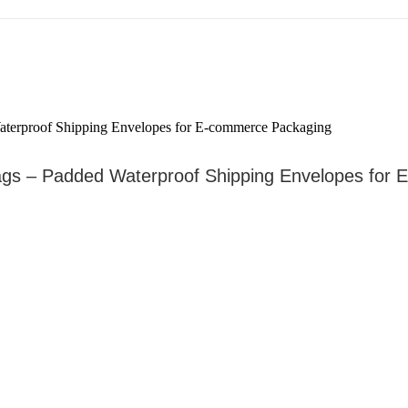
ags – Padded Waterproof Shipping Envelopes for