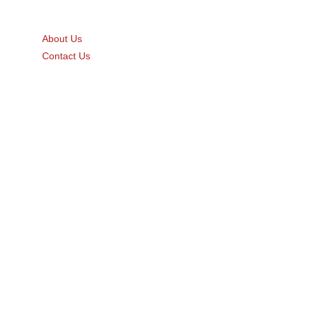
Quick Links
About Us
Contact Us
Gift Card
Product Brochure