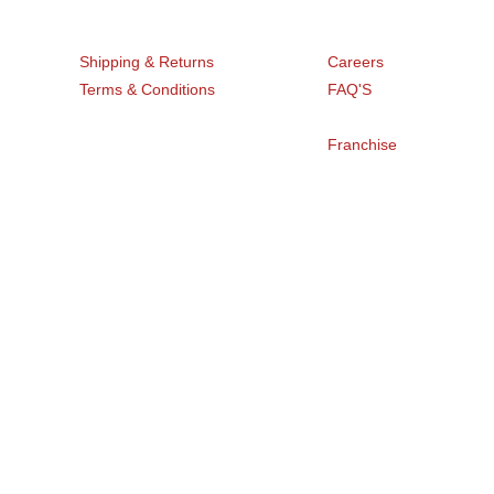
Get Help
Company
Shipping & Returns
Careers
Terms & Conditions
FAQ'S
Blogs
Privacy Policy
Franchise