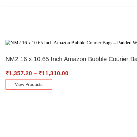
NM2 16 x 10.65 Inch Amazon Bubble Courier B
₹
1,357.20
–
₹
11,310.00
View Products