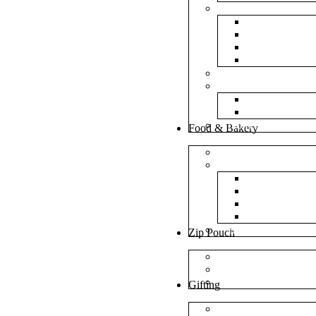
Bubble Bags
Yellow Pape
Silver Metal
Plain White 
Transparent
Frosted Bag
Fillers
Shredded Pa
Foam Round
NonWoven Bags
Food & Bakery
Pizza Boxes
Cake Shop
Cake Box
Cake Base
Cup Cake B
Cutlery Pou
Handel Paper Box
Zip Pouch
Both Side Color
Oval Window
Rectangle Window
Gifting
MDF Gift Boxes