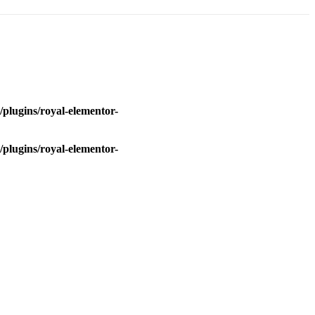
plugins/royal-elementor-
plugins/royal-elementor-