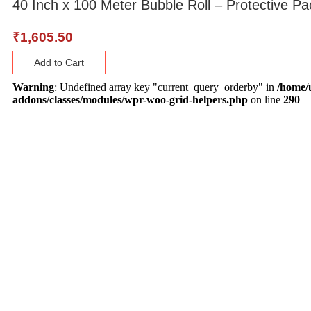
40 Inch x 100 Meter Bubble Roll – Protective Pa
₹
1,605.50
Add to Cart
Warning
: Undefined array key "current_query_orderby" in
/home/
addons/classes/modules/wpr-woo-grid-helpers.php
on line
290
About Us
Lane no 4/C, Sanjay Park, Airport Road,
Viman Nagar, Pune - 411014
Mon - Sat : 10:00 AM - 7:00 PM
880 6655 880