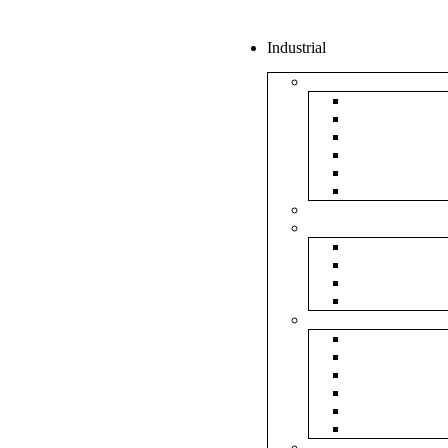
Industrial
Boxes
5Ply Corrug
3Ply Corrug
Mailer Corr
White Corru
Paper Box
Rigid Boxes
Corrugated Sheet
Tapes
Transparent 
Brown Tape
Printed Tape
Industrial Ta
Rolls
Bubble Roll
Corrugated R
Honeycomb 
Foam Sheet 
Stretch Film 
Strapping Ro
Envelopes