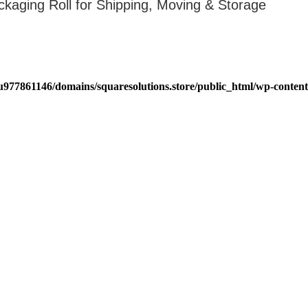
ckaging Roll for Shipping, Moving & Storage
u977861146/domains/squaresolutions.store/public_html/wp-content/
Get Help
Company
Shipping & Returns
Careers
Terms & Conditions
FAQ'S
Blogs
Privacy Policy