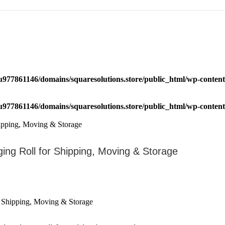
u977861146/domains/squaresolutions.store/public_html/wp-content/
u977861146/domains/squaresolutions.store/public_html/wp-content/
ging Roll for Shipping, Moving & Storage