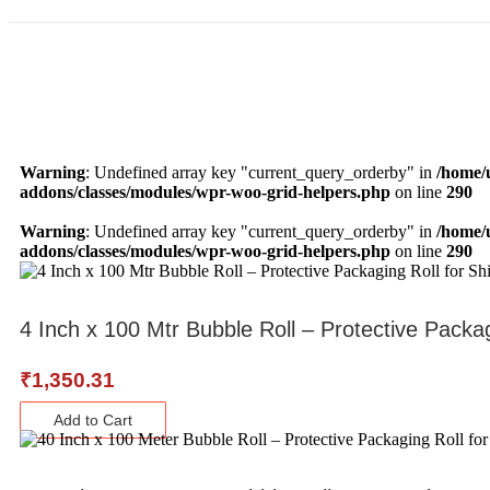
Warning
: Undefined array key "current_query_orderby" in
/home/
addons/classes/modules/wpr-woo-grid-helpers.php
on line
290
Warning
: Undefined array key "current_query_orderby" in
/home/
addons/classes/modules/wpr-woo-grid-helpers.php
on line
290
4 Inch x 100 Mtr Bubble Roll – Protective Packa
₹
1,350.31
Add to Cart