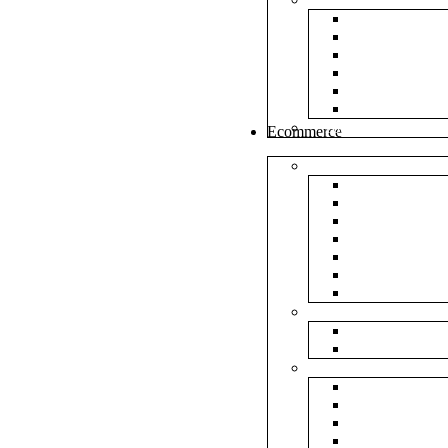
White Envel
Brown Enve
Cloth Envel
Green Lamin
Polynet Gre
Box Type En
Tools & Other
Ecommerce
Shipping Bag
Plain Courie
Plain Blue C
Plain Red Co
Plain Yellow
Plain Pink C
Plain Green 
Plain Black 
Flipkart
Flipkart Shi
Flipkart Prin
Amazon
Amazon Shi
Amazon Prin
NP Amazon B
NM Amazon 