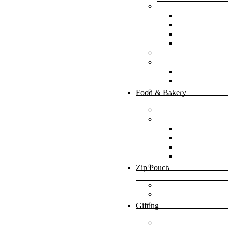
Bubble Bags
Yellow Pape
Silver Metal
Plain White 
Transparent
Frosted Bag
Fillers
Shredded Pa
Foam Round
NonWoven Bags
Food & Bakery
Pizza Boxes
Cake Shop
Cake Box
Cake Base
Cup Cake B
Cutlery Pou
Handel Paper Box
Zip Pouch
Both Side Color
Oval Window
Rectangle Window
Gifting
MDF Gift Boxes