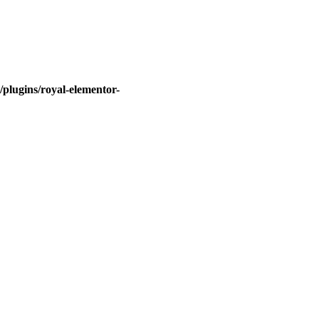
plugins/royal-elementor-
Quick Links
About Us
Contact Us
Gift Card