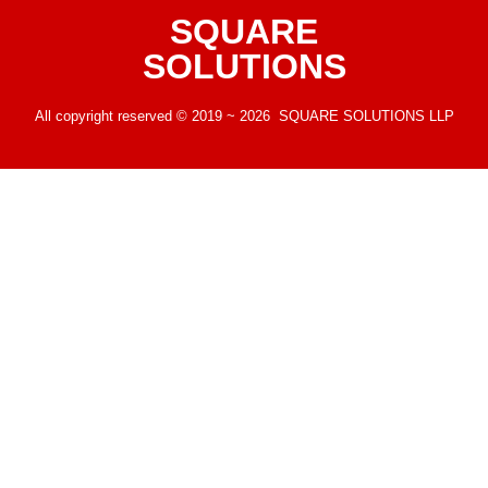
SQUARE
SOLUTIONS
All copyright reserved © 2019 ~ 2026 SQUARE SOLUTIONS LLP