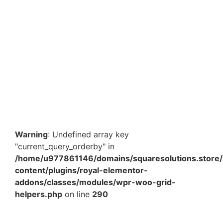
8 x 10 Inch Transparent Bubble Bag – Protective
Packaging Pouch for E-commerce & Courier Shipping
in India
₹
462.80
–
₹
3,783.00
View Products
Warning
: Undefined array key
"current_query_orderby" in
/home/u977861146/domains/squaresolutions.store/
content/plugins/royal-elementor-
addons/classes/modules/wpr-woo-grid-
helpers.php
on line
290