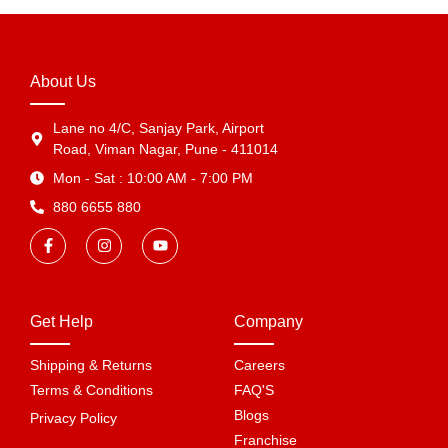
About Us
Lane no 4/C, Sanjay Park, Airport
Road, Viman Nagar, Pune - 411014
Mon - Sat : 10:00 AM - 7:00 PM
880 6655 880
Get Help
Company
Shipping & Returns
Careers
Terms & Conditions
FAQ'S
Blogs
Privacy Policy
Franchise