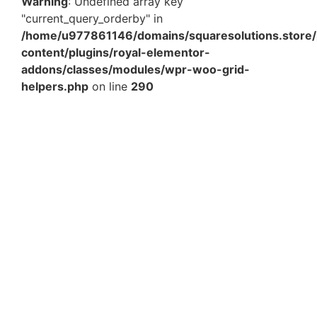
Warning
: Undefined array key
"current_query_orderby" in
/home/u977861146/domains/squaresolutions.store/
content/plugins/royal-elementor-
addons/classes/modules/wpr-woo-grid-
helpers.php
on line
290