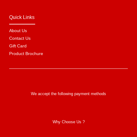
Quick Links
About Us
Contact Us
Gift Card
Product Brochure
We accept the following payment methods
Why Choose Us ?