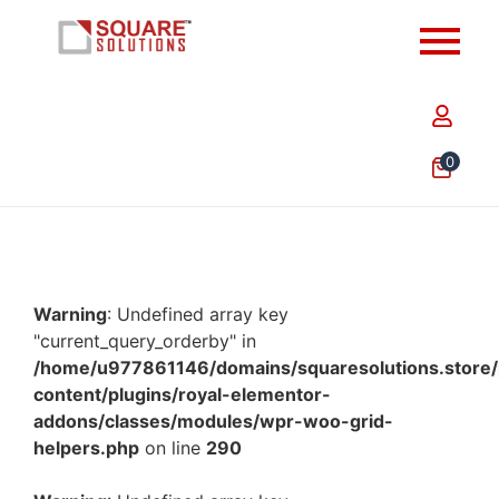
0
Warning
: Undefined array key
"current_query_orderby" in
/home/u977861146/domains/squaresolutions.store/
content/plugins/royal-elementor-
addons/classes/modules/wpr-woo-grid-
helpers.php
on line
290