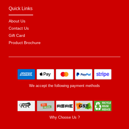
Quick Links
About Us
Contact Us
Gift Card
Product Brochure
We accept the following payment methods
Why Choose Us ?