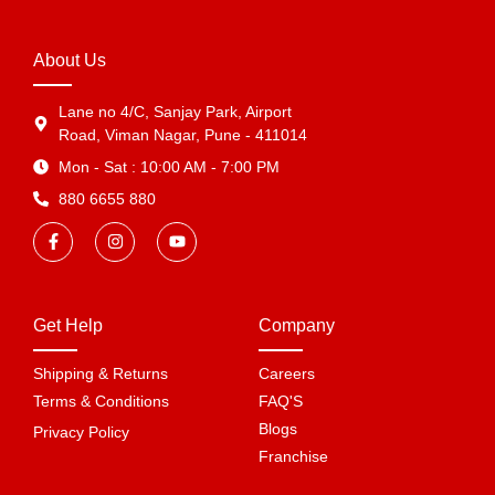
About Us
Lane no 4/C, Sanjay Park, Airport
Road, Viman Nagar, Pune - 411014
Mon - Sat : 10:00 AM - 7:00 PM
880 6655 880
Get Help
Company
Shipping & Returns
Careers
Terms & Conditions
FAQ'S
Blogs
Privacy Policy
Franchise