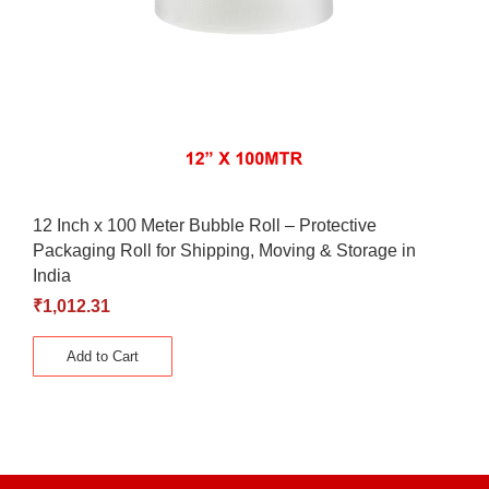
12 Inch x 100 Meter Bubble Roll – Protective
Packaging Roll for Shipping, Moving & Storage in
India
₹
1,012.31
Add to Cart