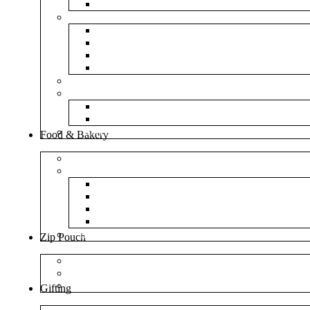
NM Amazon Bubble Courier Bags
Bubble Bags
Yellow Paper Bubble Bags
Silver Metallic Bubble Bags
Plain White Bubble Bags
Transparent Bubble Bag
Frosted Bag
Fillers
Shredded Paper
Foam Rounder
NonWoven Bags
Food & Bakery
Pizza Boxes
Cake Shop
Cake Box
Cake Base
Cup Cake Box
Cutlery Pouch
Handel Paper Box
Zip Pouch
Both Side Color
Oval Window
Rectangle Window
Gifting