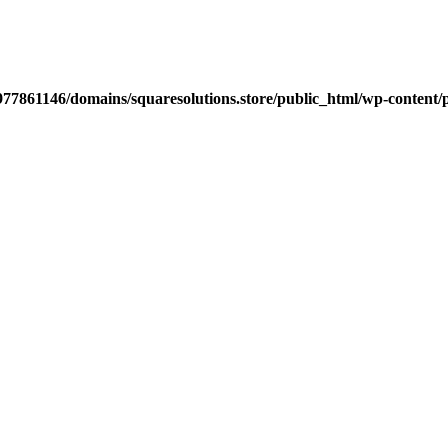
77861146/domains/squaresolutions.store/public_html/wp-content/p