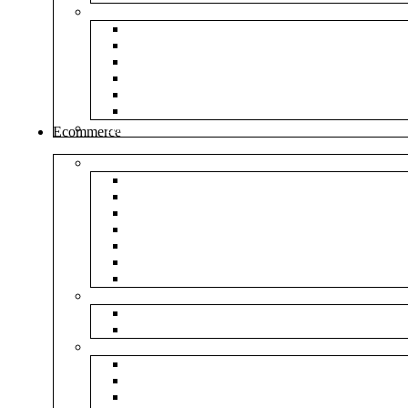
Envelopes
White Envelope
Brown Envelop
Cloth Envelope
Green Lamination
Polynet Green
Box Type Envelope
Tools & Other
Ecommerce
Shipping Bag
Plain Courier Bag
Plain Blue Courier Bag
Plain Red Courier Bag
Plain Yellow Courier Bag
Plain Pink Courier Bag
Plain Green Courier Bag
Plain Black Courier Bag
Flipkart
Flipkart Shipping Bag
Flipkart Printed Tape
Amazon
Amazon Shipping Bag
Amazon Printed Tape
NP Amazon Branded Courier Bag