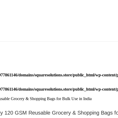
77861146/domains/squaresolutions.store/public_html/wp-content/p
77861146/domains/squaresolutions.store/public_html/wp-content/p
 120 GSM Reusable Grocery & Shopping Bags for 