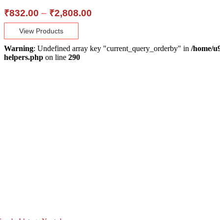
Price
₹
832.00
–
₹
2,808.00
range:
View Products
₹832.00
through
Warning
: Undefined array key "current_query_orderby" in
/home/u9
₹2,808.00
helpers.php
on line
290
About Us
Lane no 4/C, Sanjay Park, Airport Road, Viman
Nagar, Pune - 411014
Mon - Sat : 10:00 AM - 7:00 PM
880 6655 880