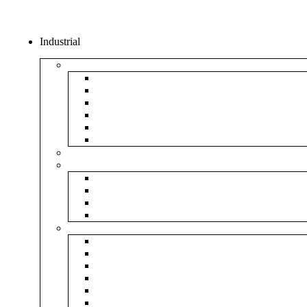
Industrial
Boxes
5Ply Corrugated Box
3Ply Corrugated Box
Mailer Corrugated Box
White Corrugated Box
Paper Box
Rigid Boxes
Corrugated Sheet
Tapes
Transparent Tape
Brown Tape
Printed Tape
Industrial Tape
Rolls
Bubble Roll
Corrugated Roll
Honeycomb Roll
Foam Sheet & Roll
Stretch Film Roll
Strapping Roll