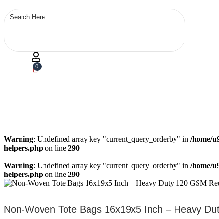
0
Warning
: Undefined array key "current_query_orderby" in
/home/u9
helpers.php
on line
290
Warning
: Undefined array key "current_query_orderby" in
/home/u9
helpers.php
on line
290
Non-Woven Tote Bags 16x19x5 Inch – Heavy Duty