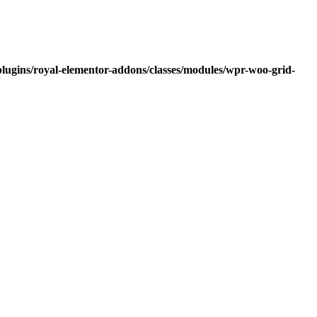
lugins/royal-elementor-addons/classes/modules/wpr-woo-grid-