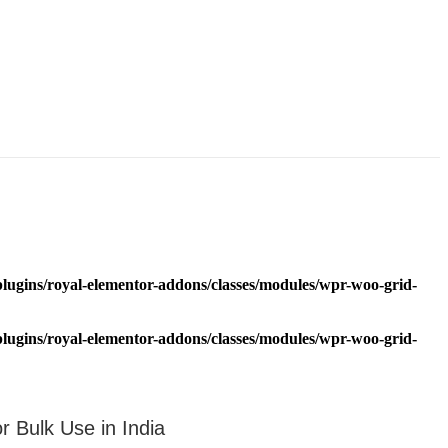
lugins/royal-elementor-addons/classes/modules/wpr-woo-grid-
lugins/royal-elementor-addons/classes/modules/wpr-woo-grid-
Bulk Use in India