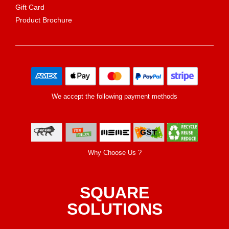
Gift Card
Product Brochure
We accept the following payment methods
Why Choose Us ?
SQUARE
SOLUTIONS