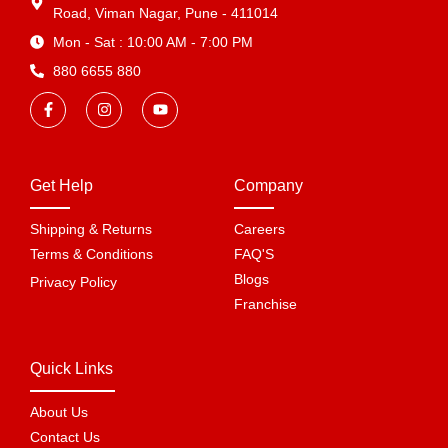
Road, Viman Nagar, Pune - 411014
Mon - Sat : 10:00 AM - 7:00 PM
880 6655 880
Get Help
Company
Shipping & Returns
Careers
Terms & Conditions
FAQ'S
Blogs
Privacy Policy
Franchise
Quick Links
About Us
Contact Us