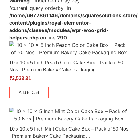
Warning
: Undefined array key
"current_query_orderby" in
/home/u977861146/domains/squaresolutions.store/
content/plugins/royal-elementor-
addons/classes/modules/wpr-woo-grid-
helpers.php
on line
290
10 x 10 x 5 Inch Peach Color Cake Box – Pack of 50
Nos | Premium Bakery Cake Packaging…
₹
2,533.31
Add to Cart
10 x 10 x 5 Inch Mint Color Cake Box – Pack of 50 Nos
| Premium Bakery Cake Packaging…