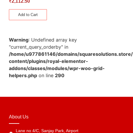
₹
2,112.50
Add to Cart
Warning
: Undefined array key
"current_query_orderby" in
/home/u977861146/domains/squaresolutions.store/
content/plugins/royal-elementor-
addons/classes/modules/wpr-woo-grid-
helpers.php
on line
290
About Us
Lane no 4/C, Sanjay Park, Airport