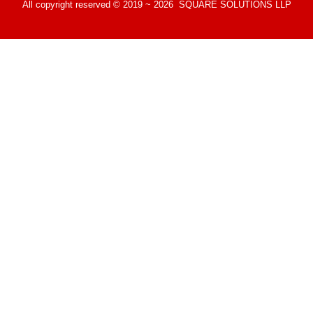
All copyright reserved © 2019 ~ 2026 SQUARE SOLUTIONS LLP