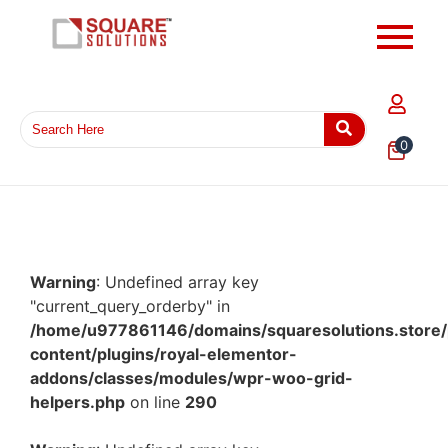
0
Warning
: Undefined array key
"current_query_orderby" in
/home/u977861146/domains/squaresolutions.store/
content/plugins/royal-elementor-
addons/classes/modules/wpr-woo-grid-
helpers.php
on line
290