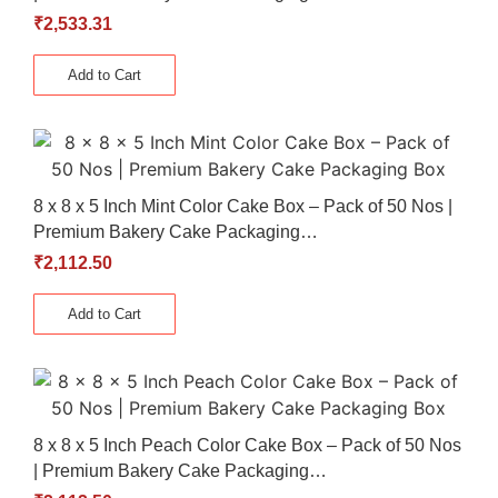
₹
2,533.31
Add to Cart
8 x 8 x 5 Inch Mint Color Cake Box – Pack of 50 Nos |
Premium Bakery Cake Packaging…
₹
2,112.50
Add to Cart
8 x 8 x 5 Inch Peach Color Cake Box – Pack of 50 Nos
| Premium Bakery Cake Packaging…