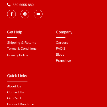
880 6655 880
Get Help
Company
Shipping & Returns
Careers
Terms & Conditions
FAQ'S
Blogs
Privacy Policy
Franchise
Quick Links
About Us
Contact Us
Gift Card
Product Brochure