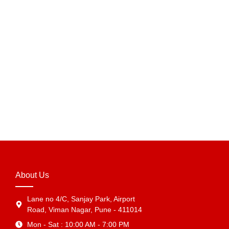
Add to Cart
7 x 7 x 3 Inch Blue Golden Foil Hamper Box –
Premium Luxury Gift Packaging Box in India
₹
331.75
Add to Cart
About Us
Lane no 4/C, Sanjay Park, Airport
Road, Viman Nagar, Pune - 411014
Mon - Sat : 10:00 AM - 7:00 PM