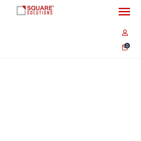
0
9.50 x 9.50 x 3.25 Inch Flap Green Golden Foil
Hamper Box – Premium Luxury Gift Packaging Box in
India
₹
465.76