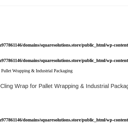
u977861146/domains/squaresolutions.store/public_html/wp-content/
u977861146/domains/squaresolutions.store/public_html/wp-content/
 Cling Wrap for Pallet Wrapping & Industrial Packa
u977861146/domains/squaresolutions.store/public_html/wp-content/