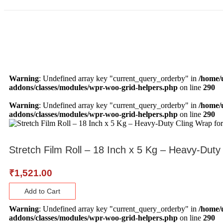
Warning
: Undefined array key "current_query_orderby" in
/home/
addons/classes/modules/wpr-woo-grid-helpers.php
on line
290
Warning
: Undefined array key "current_query_orderby" in
/home/
addons/classes/modules/wpr-woo-grid-helpers.php
on line
290
Stretch Film Roll – 18 Inch x 5 Kg – Heavy-Duty
₹
1,521.00
Add to Cart
Warning
: Undefined array key "current_query_orderby" in
/home/
addons/classes/modules/wpr-woo-grid-helpers.php
on line
290