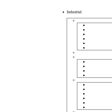
Industrial
Boxes
5Ply Corrug
3Ply Corrug
Mailer Corr
White Corru
Paper Box
Rigid Boxes
Corrugated Sheet
Tapes
Transparent 
Brown Tape
Printed Tape
Industrial Ta
Rolls
Bubble Roll
Corrugated R
Honeycomb 
Foam Sheet 
Stretch Film 
Strapping Ro
Envelopes