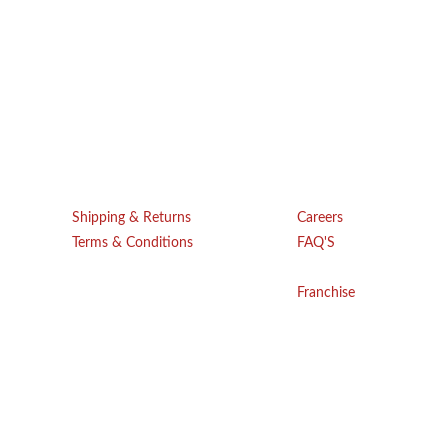
Get Help
Company
Shipping & Returns
Careers
Terms & Conditions
FAQ'S
Blogs
Privacy Policy
Franchise