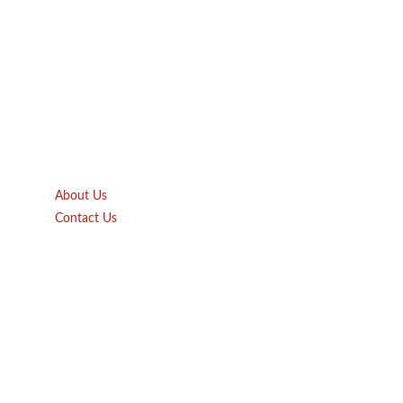
Quick Links
About Us
Contact Us
Gift Card
Product Brochure