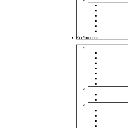
White Envel
Brown Enve
Cloth Envel
Green Lamin
Polynet Gre
Box Type En
Tools & Other
Ecommerce
Shipping Bag
Plain Courie
Plain Blue C
Plain Red Co
Plain Yellow
Plain Pink C
Plain Green 
Plain Black 
Flipkart
Flipkart Shi
Flipkart Prin
Amazon
Amazon Shi
Amazon Prin
NP Amazon B
NM Amazon 