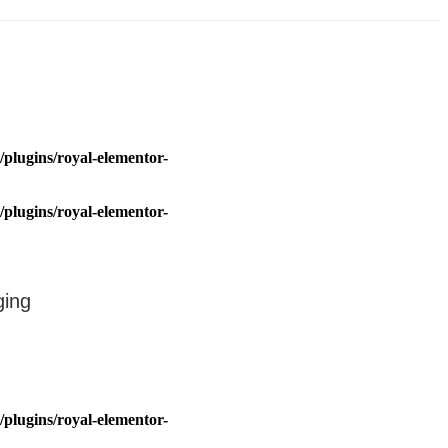
plugins/royal-elementor-
plugins/royal-elementor-
ging
plugins/royal-elementor-