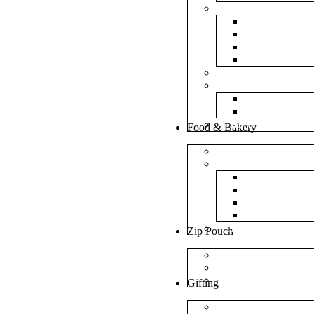
Bubble Bags
Yellow Pape
Silver Metal
Plain White 
Transparent
Frosted Bag
Fillers
Shredded Pa
Foam Round
NonWoven Bags
Food & Bakery
Pizza Boxes
Cake Shop
Cake Box
Cake Base
Cup Cake B
Cutlery Pou
Handel Paper Box
Zip Pouch
Both Side Color
Oval Window
Rectangle Window
Gifting
MDF Gift Boxes