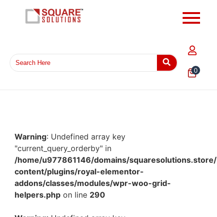
0
Warning
: Undefined array key
"current_query_orderby" in
/home/u977861146/domains/squaresolutions.store/
content/plugins/royal-elementor-
addons/classes/modules/wpr-woo-grid-
helpers.php
on line
290