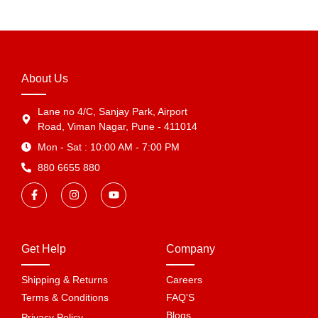
About Us
Lane no 4/C, Sanjay Park, Airport
Road, Viman Nagar, Pune - 411014
Mon - Sat : 10:00 AM - 7:00 PM
880 6655 880
Get Help
Company
Shipping & Returns
Careers
Terms & Conditions
FAQ'S
Blogs
Privacy Policy