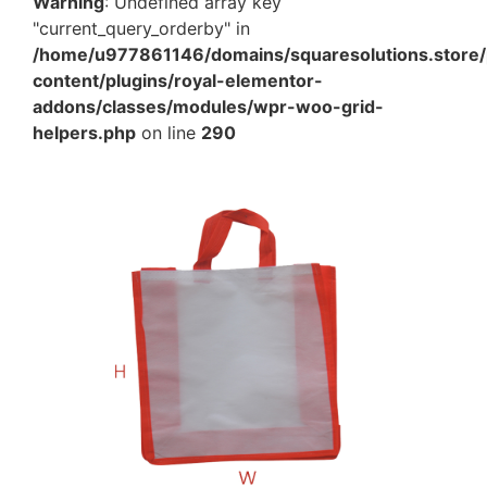
Warning
: Undefined array key
"current_query_orderby" in
/home/u977861146/domains/squaresolutions.store/
content/plugins/royal-elementor-
addons/classes/modules/wpr-woo-grid-
helpers.php
on line
290