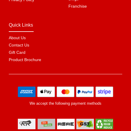
Franchise
Quick Links
About Us
Contact Us
Gift Card
Product Brochure
We accept the following payment methods