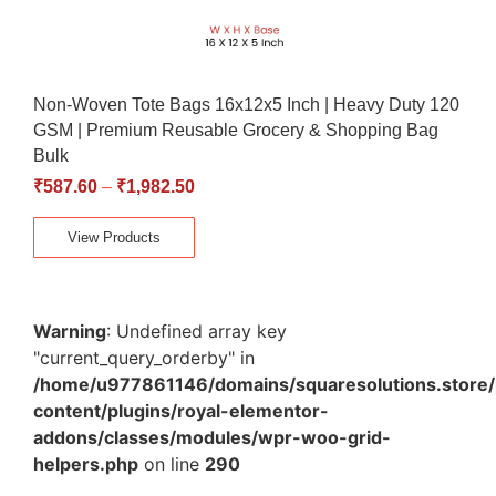
Non-Woven Tote Bags 16x12x5 Inch | Heavy Duty 120
GSM | Premium Reusable Grocery & Shopping Bag
Bulk
₹
587.60
–
₹
1,982.50
View Products
Warning
: Undefined array key
"current_query_orderby" in
/home/u977861146/domains/squaresolutions.store/
content/plugins/royal-elementor-
addons/classes/modules/wpr-woo-grid-
helpers.php
on line
290