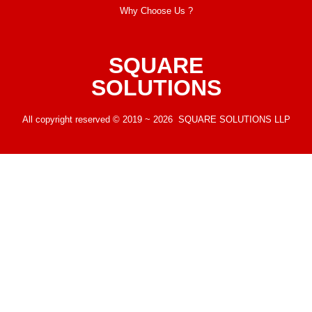
Why Choose Us ?
SQUARE
SOLUTIONS
All copyright reserved © 2019 ~ 2026 SQUARE SOLUTIONS LLP