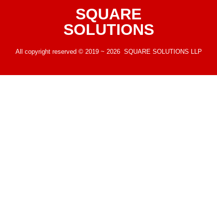
SQUARE
SOLUTIONS
All copyright reserved © 2019 ~ 2026 SQUARE SOLUTIONS LLP