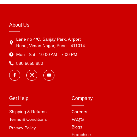
About Us
Lane no 4/C, Sanjay Park, Airport
Road, Viman Nagar, Pune - 411014
Mon - Sat : 10:00 AM - 7:00 PM
880 6655 880
Get Help
Company
Shipping & Returns
Careers
Terms & Conditions
FAQ'S
Blogs
Privacy Policy
Franchise