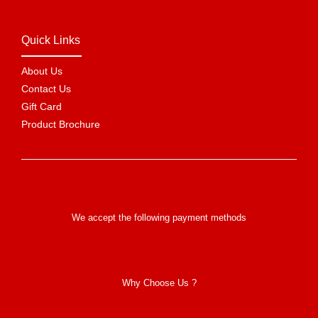
Quick Links
About Us
Contact Us
Gift Card
Product Brochure
We accept the following payment methods
Why Choose Us ?