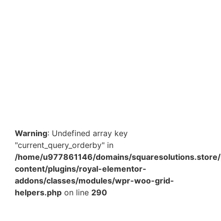
Non-Woven Tote Bags 16x12x5 Inch | Heavy Duty 120
GSM | Premium Reusable Grocery & Shopping Bag
Bulk
₹
587.60
–
₹
1,982.50
View Products
Warning
: Undefined array key
"current_query_orderby" in
/home/u977861146/domains/squaresolutions.store/
content/plugins/royal-elementor-
addons/classes/modules/wpr-woo-grid-
helpers.php
on line
290