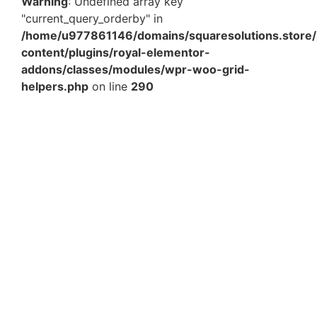
Warning
: Undefined array key
"current_query_orderby" in
/home/u977861146/domains/squaresolutions.store/
content/plugins/royal-elementor-
addons/classes/modules/wpr-woo-grid-
helpers.php
on line
290