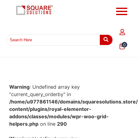
0
Warning
: Undefined array key
"current_query_orderby" in
/home/u977861146/domains/squaresolutions.store/
content/plugins/royal-elementor-
addons/classes/modules/wpr-woo-grid-
helpers.php
on line
290