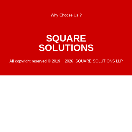
Why Choose Us ?
SQUARE
SOLUTIONS
All copyright reserved © 2019 ~ 2026 SQUARE SOLUTIONS LLP