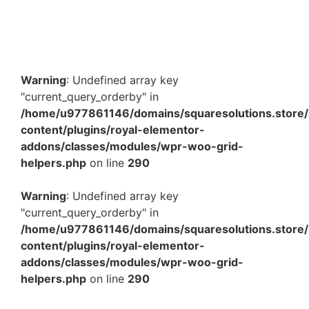
₹
1,495.00
–
₹
5,262.40
View Products
Warning
: Undefined array key
"current_query_orderby" in
/home/u977861146/domains/squaresolutions.store/
content/plugins/royal-elementor-
addons/classes/modules/wpr-woo-grid-
helpers.php
on line
290
Warning
: Undefined array key
"current_query_orderby" in
/home/u977861146/domains/squaresolutions.store/
content/plugins/royal-elementor-
addons/classes/modules/wpr-woo-grid-
helpers.php
on line
290