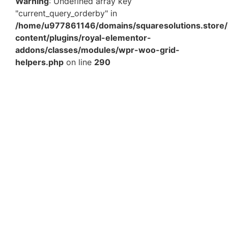
Warning
: Undefined array key
"current_query_orderby" in
/home/u977861146/domains/squaresolutions.store/
content/plugins/royal-elementor-
addons/classes/modules/wpr-woo-grid-
helpers.php
on line
290