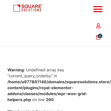
0
Warning
: Undefined array key
"current_query_orderby" in
/home/u977861146/domains/squaresolutions.store/
content/plugins/royal-elementor-
addons/classes/modules/wpr-woo-grid-
helpers.php
on line
290