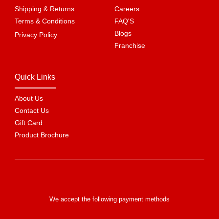
Shipping & Returns
Careers
Terms & Conditions
FAQ'S
Blogs
Privacy Policy
Franchise
Quick Links
About Us
Contact Us
Gift Card
Product Brochure
We accept the following payment methods