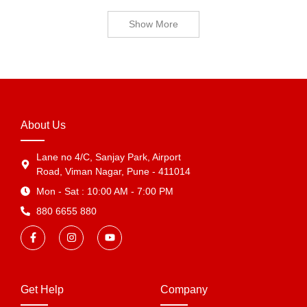
Show More
About Us
Lane no 4/C, Sanjay Park, Airport
Road, Viman Nagar, Pune - 411014
Mon - Sat : 10:00 AM - 7:00 PM
880 6655 880
Get Help
Company