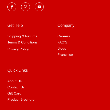
Get Help
Company
Shipping & Returns
Careers
Terms & Conditions
FAQ'S
Blogs
Privacy Policy
Franchise
Quick Links
About Us
Contact Us
Gift Card
Product Brochure