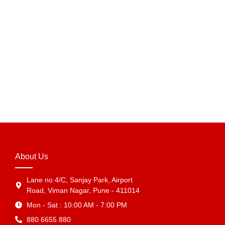
Amazon Printed Tape – 2 Inch x 65 Meter Branded
Adhesive Tape for E-commerce Packaging & Carton
Sealing in India
₹
89.70
–
₹
5,683.39
View Products
About Us
Lane no 4/C, Sanjay Park, Airport
Road, Viman Nagar, Pune - 411014
Mon - Sat : 10:00 AM - 7:00 PM
880 6655 880