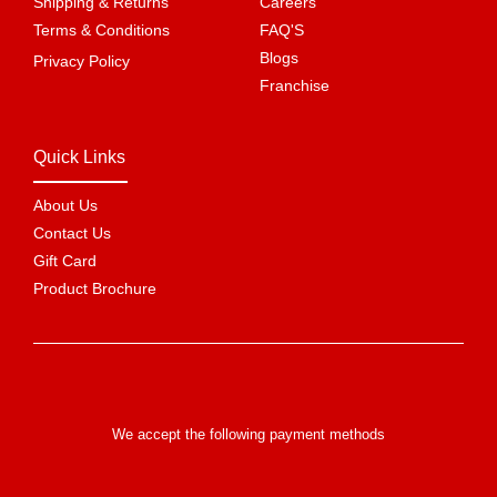
Shipping & Returns
Careers
Terms & Conditions
FAQ'S
Blogs
Privacy Policy
Franchise
Quick Links
About Us
Contact Us
Gift Card
Product Brochure
We accept the following payment methods