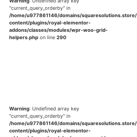
Warning
: Undefined array key
"current_query_orderby" in
/home/u977861146/domains/squaresolutions.store/
content/plugins/royal-elementor-
addons/classes/modules/wpr-woo-grid-
helpers.php
on line
290
40 Inches Brown 2 Ply Corrugated Roll – 5Kg
Protective Packaging Roll for Wrapping & Shipping
₹
676.00
Add to Cart
Warning
: Undefined array key
"current_query_orderby" in
/home/u977861146/domains/squaresolutions.store/
content/plugins/royal-elementor-