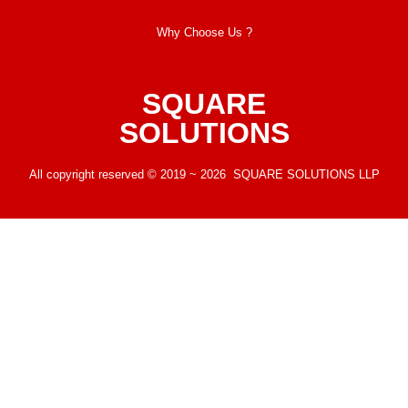
Why Choose Us ?
SQUARE
SOLUTIONS
All copyright reserved © 2019 ~ 2026 SQUARE SOLUTIONS LLP