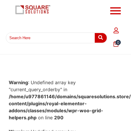
0
Warning
: Undefined array key
"current_query_orderby" in
/home/u977861146/domains/squaresolutions.store/
content/plugins/royal-elementor-
addons/classes/modules/wpr-woo-grid-
helpers.php
on line
290