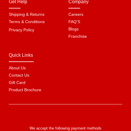
Get Help
Company
Shipping & Returns
Careers
Terms & Conditions
FAQ'S
Blogs
Privacy Policy
Franchise
Quick Links
About Us
Contact Us
Gift Card
Product Brochure
We accept the following payment methods