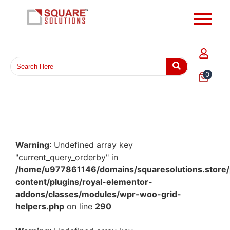
0
Warning
: Undefined array key
"current_query_orderby" in
/home/u977861146/domains/squaresolutions.store/
content/plugins/royal-elementor-
addons/classes/modules/wpr-woo-grid-
helpers.php
on line
290