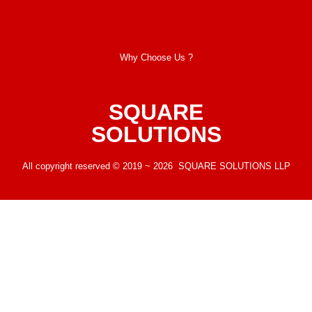
Why Choose Us ?
SQUARE
SOLUTIONS
All copyright reserved © 2019 ~ 2026 SQUARE SOLUTIONS LLP