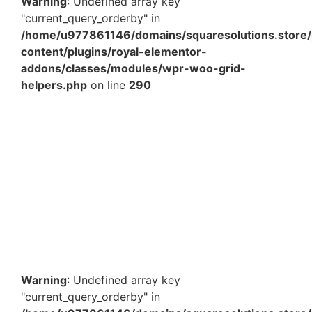
Warning
: Undefined array key
"current_query_orderby" in
/home/u977861146/domains/squaresolutions.store/
content/plugins/royal-elementor-
addons/classes/modules/wpr-woo-grid-
helpers.php
on line
290
10.50 x 8.25 x 4 Inch Blue Magnetic Box – Premium
Luxury Gift Packaging Box with Magnetic Closure in
India
₹
371.29
Add to Cart
Warning
: Undefined array key
"current_query_orderby" in