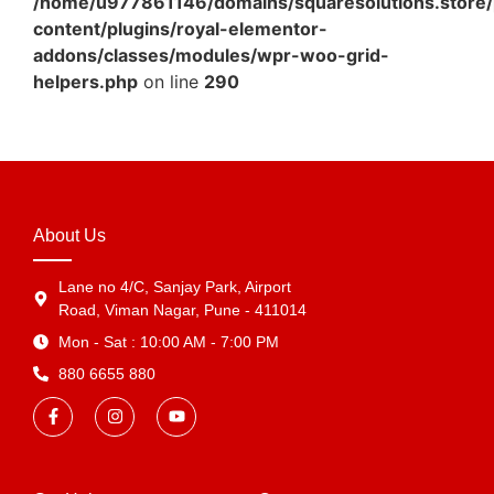
/home/u977861146/domains/squaresolutions.store/
content/plugins/royal-elementor-
addons/classes/modules/wpr-woo-grid-
helpers.php
on line
290
About Us
Lane no 4/C, Sanjay Park, Airport
Road, Viman Nagar, Pune - 411014
Mon - Sat : 10:00 AM - 7:00 PM
880 6655 880