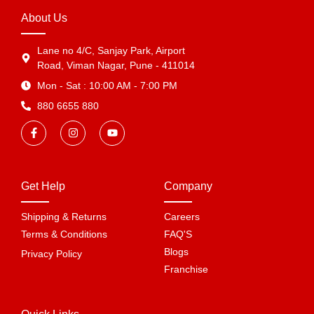
About Us
Lane no 4/C, Sanjay Park, Airport
Road, Viman Nagar, Pune - 411014
Mon - Sat : 10:00 AM - 7:00 PM
880 6655 880
Get Help
Company
Shipping & Returns
Careers
Terms & Conditions
FAQ'S
Blogs
Privacy Policy
Franchise