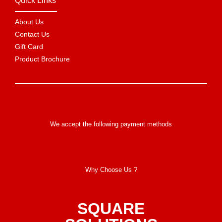
Quick Links
About Us
Contact Us
Gift Card
Product Brochure
We accept the following payment methods
Why Choose Us ?
SQUARE