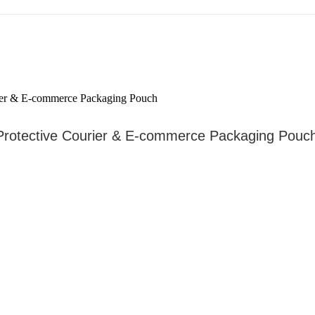
 Protective Courier & E-commerce Packaging Pouc