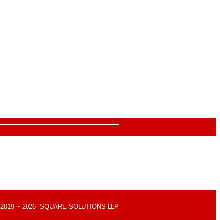
Quick Links
About Us
Contact Us
Gift Card
Product Brochure
d © 2019 ~ 2026 SQUARE SOLUTIONS LLP