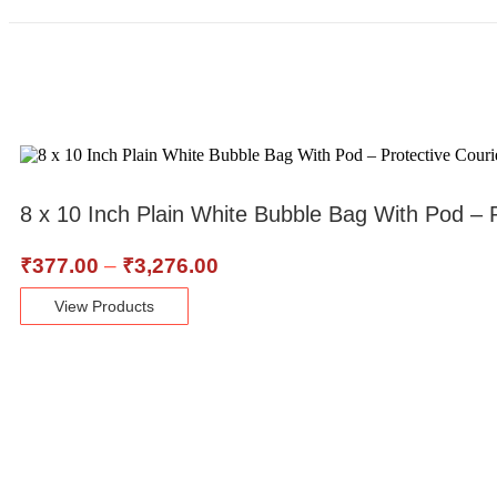
8 x 10 Inch Plain White Bubble Bag With Pod –
₹
377.00
–
₹
3,276.00
View Products