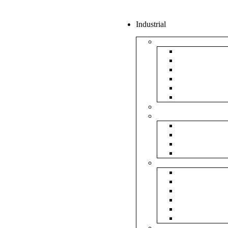
Industrial
Boxes
5Ply Corrug
3Ply Corrug
Mailer Corr
White Corru
Paper Box
Rigid Boxes
Corrugated Sheet
Tapes
Transparent 
Brown Tape
Printed Tape
Industrial Ta
Rolls
Bubble Roll
Corrugated R
Honeycomb 
Foam Sheet 
Stretch Film 
Strapping Ro
Envelopes