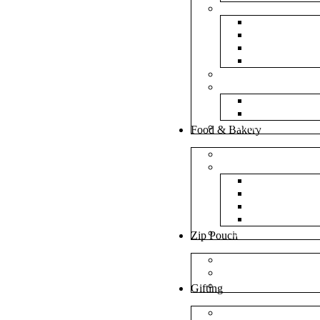
Bubble Bags
Yellow Pape
Silver Metal
Plain White 
Transparent
Frosted Bag
Fillers
Shredded Pa
Foam Round
NonWoven Bags
Food & Bakery
Pizza Boxes
Cake Shop
Cake Box
Cake Base
Cup Cake B
Cutlery Pou
Handel Paper Box
Zip Pouch
Both Side Color
Oval Window
Rectangle Window
Gifting
MDF Gift Boxes