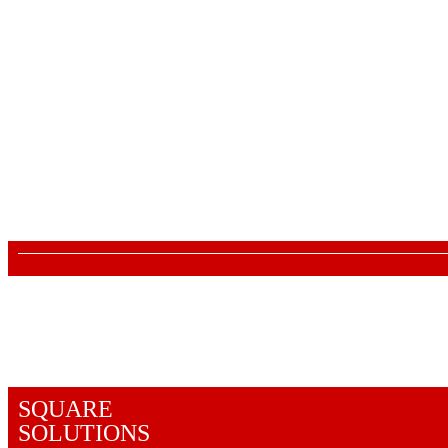
About Us
Lane no 4/C, Sanjay Park, Airport Road,
Viman Nagar, Pune - 411014
Mon - Sat : 10:00 AM - 7:00 PM
880 6655 880
We accept the following payment methods
SQUARE
SOLUTIONS