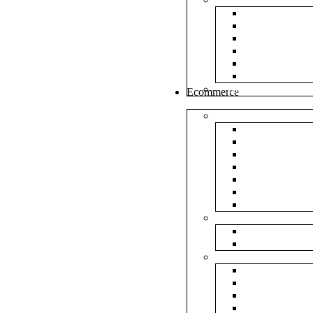
White Envel
Brown Enve
Cloth Envel
Green Lamin
Polynet Gre
Box Type En
Tools & Other
Ecommerce
Shipping Bag
Plain Courie
Plain Blue C
Plain Red Co
Plain Yellow
Plain Pink C
Plain Green 
Plain Black 
Flipkart
Flipkart Shi
Flipkart Prin
Amazon
Amazon Shi
Amazon Prin
NP Amazon B
NM Amazon 