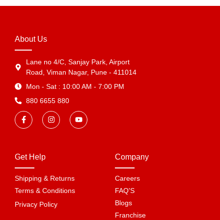
About Us
Lane no 4/C, Sanjay Park, Airport
Road, Viman Nagar, Pune - 411014
Mon - Sat : 10:00 AM - 7:00 PM
880 6655 880
Get Help
Company
Shipping & Returns
Careers
Terms & Conditions
FAQ'S
Blogs
Privacy Policy
Franchise