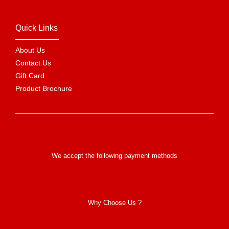
Quick Links
About Us
Contact Us
Gift Card
Product Brochure
We accept the following payment methods
Why Choose Us ?