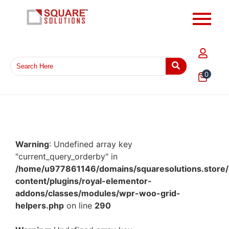
0
Warning
: Undefined array key
"current_query_orderby" in
/home/u977861146/domains/squaresolutions.store/
content/plugins/royal-elementor-
addons/classes/modules/wpr-woo-grid-
helpers.php
on line
290