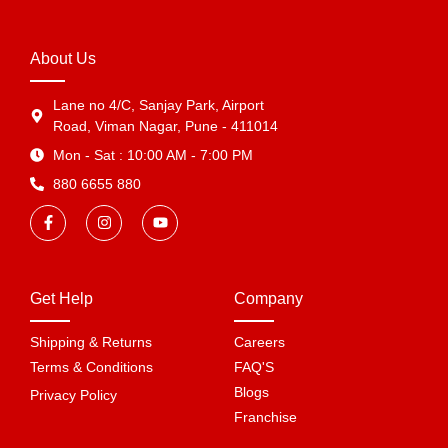
About Us
Lane no 4/C, Sanjay Park, Airport
Road, Viman Nagar, Pune - 411014
Mon - Sat : 10:00 AM - 7:00 PM
880 6655 880
Get Help
Company
Shipping & Returns
Careers
Terms & Conditions
FAQ'S
Blogs
Privacy Policy
Franchise