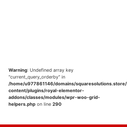
Stretch Film Roll – 12 Inch x 3 Kg – Heavy-Duty Cling
Wrap for Pallet Wrapping & Industrial Packaging
₹
1,064.70
Add to Cart
Warning
: Undefined array key
"current_query_orderby" in
/home/u977861146/domains/squaresolutions.store/
content/plugins/royal-elementor-
addons/classes/modules/wpr-woo-grid-
helpers.php
on line
290