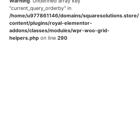
Warning
: Undefined array key
"current_query_orderby" in
/home/u977861146/domains/squaresolutions.store/
content/plugins/royal-elementor-
addons/classes/modules/wpr-woo-grid-
helpers.php
on line
290