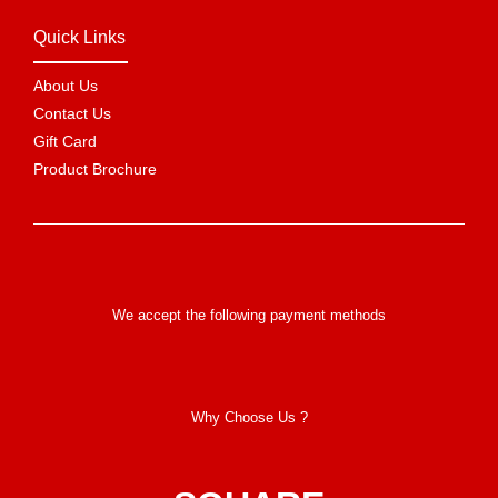
Quick Links
About Us
Contact Us
Gift Card
Product Brochure
We accept the following payment methods
Why Choose Us ?