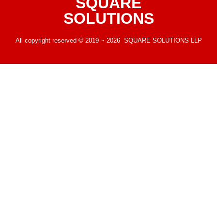
SQUARE
SOLUTIONS
All copyright reserved © 2019 ~ 2026 SQUARE SOLUTIONS LLP