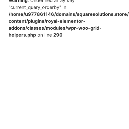
Warning
: Undefined array key
"current_query_orderby" in
/home/u977861146/domains/squaresolutions.store/
content/plugins/royal-elementor-
addons/classes/modules/wpr-woo-grid-
helpers.php
on line
290