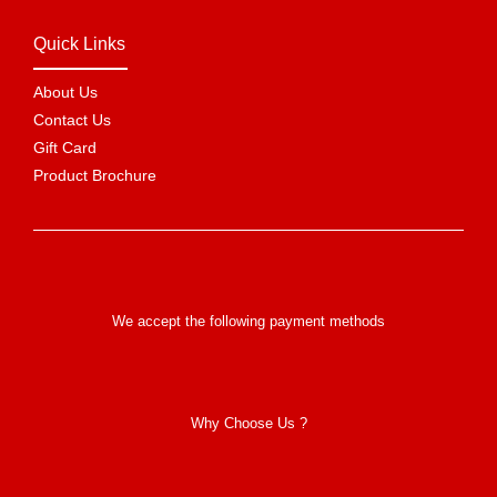
Quick Links
About Us
Contact Us
Gift Card
Product Brochure
We accept the following payment methods
Why Choose Us ?