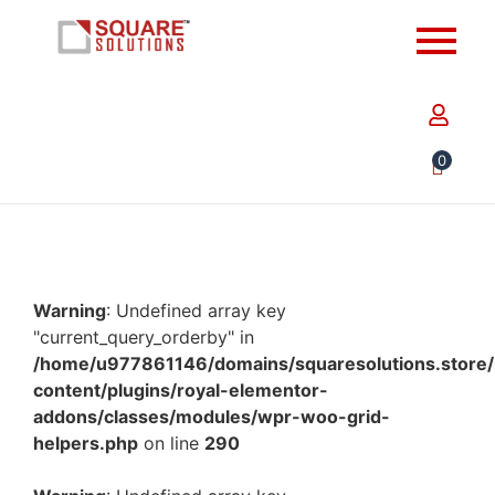
0
Warning
: Undefined array key
"current_query_orderby" in
/home/u977861146/domains/squaresolutions.store/
content/plugins/royal-elementor-
addons/classes/modules/wpr-woo-grid-
helpers.php
on line
290