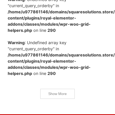
"current_query_orderby" in
/home/u977861146/domains/squaresolutions.store/
content/plugins/royal-elementor-
addons/classes/modules/wpr-woo-grid-
helpers.php
on line
290
Warning
: Undefined array key
"current_query_orderby" in
/home/u977861146/domains/squaresolutions.store/
content/plugins/royal-elementor-
addons/classes/modules/wpr-woo-grid-
helpers.php
on line
290
Show More