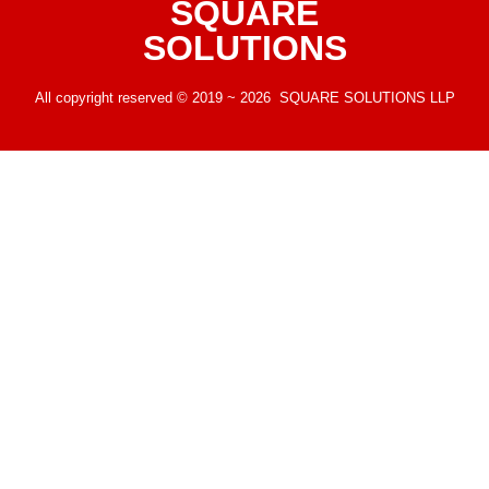
SQUARE
SOLUTIONS
All copyright reserved © 2019 ~ 2026 SQUARE SOLUTIONS LLP