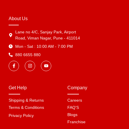
About Us
Lane no 4/C, Sanjay Park, Airport
Road, Viman Nagar, Pune - 411014
Mon - Sat : 10:00 AM - 7:00 PM
880 6655 880
Get Help
Company
Shipping & Returns
Careers
Terms & Conditions
FAQ'S
Blogs
Privacy Policy
Franchise