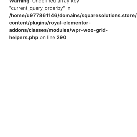
Warning
: Undefined array key
"current_query_orderby" in
/home/u977861146/domains/squaresolutions.store/
content/plugins/royal-elementor-
addons/classes/modules/wpr-woo-grid-
helpers.php
on line
290