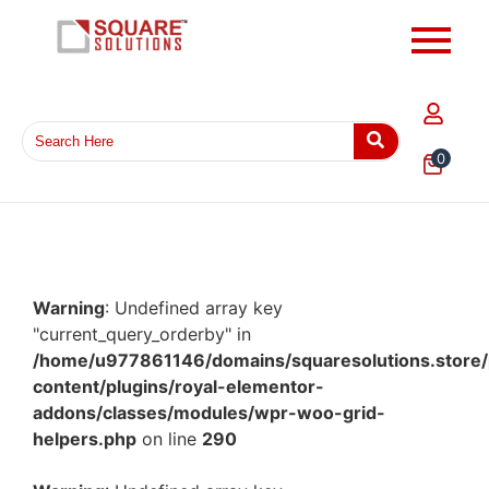
0
Warning
: Undefined array key
"current_query_orderby" in
/home/u977861146/domains/squaresolutions.store/
content/plugins/royal-elementor-
addons/classes/modules/wpr-woo-grid-
helpers.php
on line
290