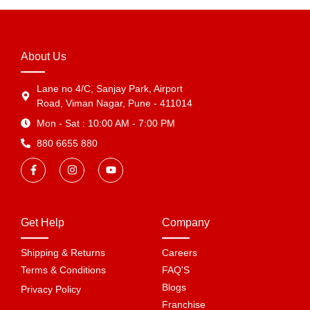
About Us
Lane no 4/C, Sanjay Park, Airport
Road, Viman Nagar, Pune - 411014
Mon - Sat : 10:00 AM - 7:00 PM
880 6655 880
Get Help
Company
Shipping & Returns
Careers
Terms & Conditions
FAQ'S
Blogs
Privacy Policy
Franchise