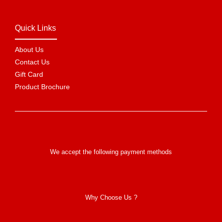
Quick Links
About Us
Contact Us
Gift Card
Product Brochure
We accept the following payment methods
Why Choose Us ?