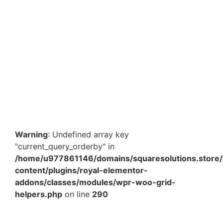
Fragile Tape – 2 Inch x 65 Meter High Visibility Fragile
Warning Adhesive Tape for Packaging & Safety in
India
₹
90.00
₹
135.20
Add to Cart
Warning
: Undefined array key
"current_query_orderby" in
/home/u977861146/domains/squaresolutions.store/
content/plugins/royal-elementor-
addons/classes/modules/wpr-woo-grid-
helpers.php
on line
290