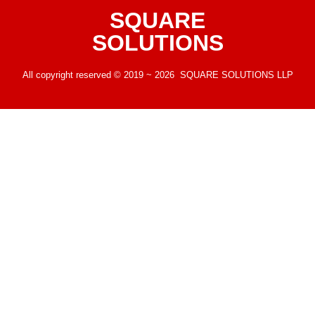
SQUARE
SOLUTIONS
All copyright reserved © 2019 ~ 2026 SQUARE SOLUTIONS LLP