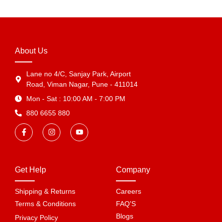
About Us
Lane no 4/C, Sanjay Park, Airport
Road, Viman Nagar, Pune - 411014
Mon - Sat : 10:00 AM - 7:00 PM
880 6655 880
Get Help
Company
Shipping & Returns
Careers
Terms & Conditions
FAQ'S
Blogs
Privacy Policy