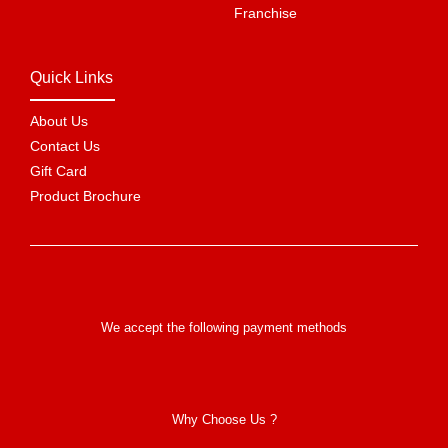
Franchise
Quick Links
About Us
Contact Us
Gift Card
Product Brochure
We accept the following payment methods
Why Choose Us ?