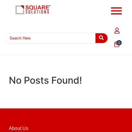
0
No Posts Found!
About Us