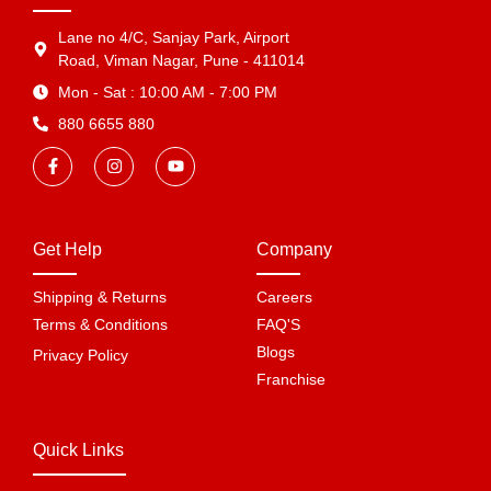
Lane no 4/C, Sanjay Park, Airport
Road, Viman Nagar, Pune - 411014
Mon - Sat : 10:00 AM - 7:00 PM
880 6655 880
Get Help
Company
Shipping & Returns
Careers
Terms & Conditions
FAQ'S
Blogs
Privacy Policy
Franchise
Quick Links