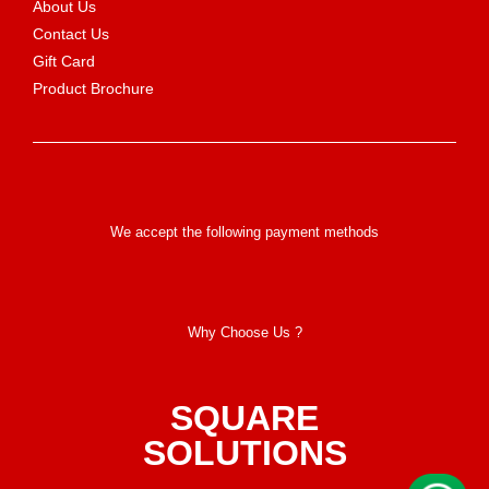
About Us
Contact Us
Gift Card
Product Brochure
We accept the following payment methods
Why Choose Us ?
SQUARE
SOLUTIONS