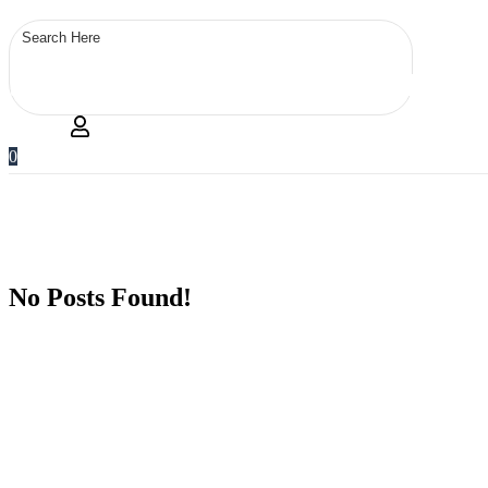
0
No Posts Found!