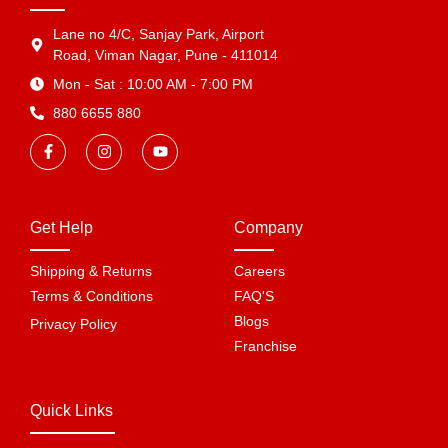
Lane no 4/C, Sanjay Park, Airport
Road, Viman Nagar, Pune - 411014
Mon - Sat : 10:00 AM - 7:00 PM
880 6655 880
Get Help
Company
Shipping & Returns
Careers
Terms & Conditions
FAQ'S
Blogs
Privacy Policy
Franchise
Quick Links