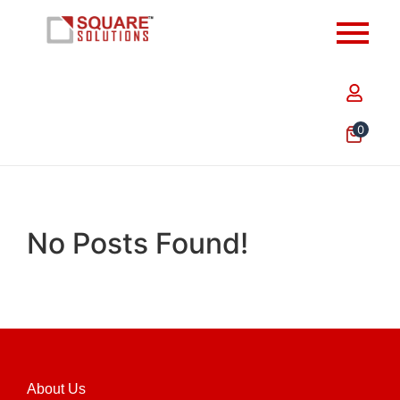
0
No Posts Found!
About Us