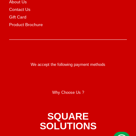
About Us
Contact Us
Gift Card
Product Brochure
We accept the following payment methods
Why Choose Us ?
SQUARE
SOLUTIONS