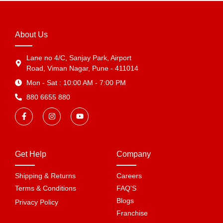
About Us
Lane no 4/C, Sanjay Park, Airport
Road, Viman Nagar, Pune - 411014
Mon - Sat : 10:00 AM - 7:00 PM
880 6655 880
Get Help
Company
Shipping & Returns
Careers
Terms & Conditions
FAQ'S
Blogs
Privacy Policy
Franchise