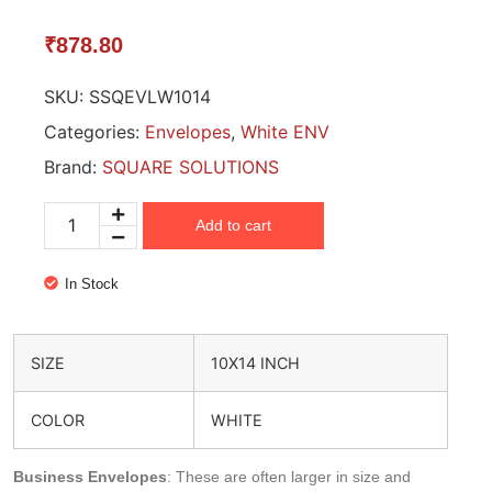
₹
878.80
SKU:
SSQEVLW1014
Categories:
Envelopes
,
White ENV
Brand:
SQUARE SOLUTIONS
Add to cart
In Stock
SIZE
10X14 INCH
COLOR
WHITE
Business Envelopes
: These are often larger in size and