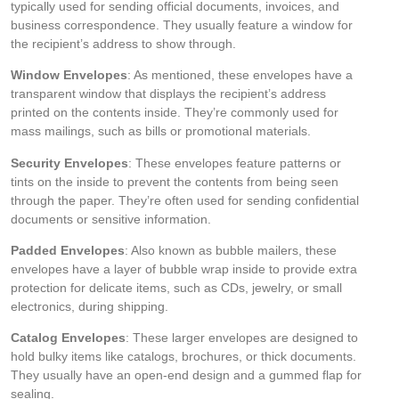
typically used for sending official documents, invoices, and
business correspondence. They usually feature a window for
the recipient’s address to show through.
Window Envelopes
: As mentioned, these envelopes have a
transparent window that displays the recipient’s address
printed on the contents inside. They’re commonly used for
mass mailings, such as bills or promotional materials.
Security Envelopes
: These envelopes feature patterns or
tints on the inside to prevent the contents from being seen
through the paper. They’re often used for sending confidential
documents or sensitive information.
Padded Envelopes
: Also known as bubble mailers, these
envelopes have a layer of bubble wrap inside to provide extra
protection for delicate items, such as CDs, jewelry, or small
electronics, during shipping.
Catalog Envelopes
: These larger envelopes are designed to
hold bulky items like catalogs, brochures, or thick documents.
They usually have an open-end design and a gummed flap for
sealing.