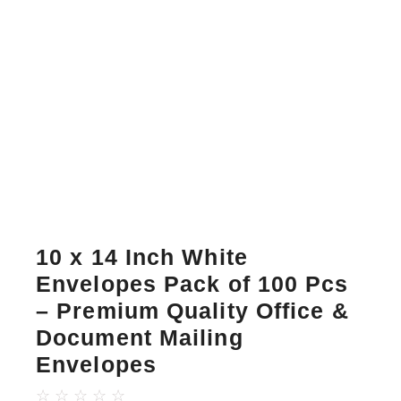
10 x 14 Inch White
Envelopes Pack of 100 Pcs
– Premium Quality Office &
Document Mailing
Envelopes
☆
☆
☆
☆
☆