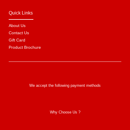
Quick Links
About Us
Contact Us
Gift Card
Product Brochure
We accept the following payment methods
Why Choose Us ?