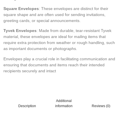
Square Envelopes
: These envelopes are distinct for their
square shape and are often used for sending invitations,
greeting cards, or special announcements.
Tyvek Envelopes
: Made from durable, tear-resistant Tyvek
material, these envelopes are ideal for mailing items that
require extra protection from weather or rough handling, such
as important documents or photographs.
Envelopes play a crucial role in facilitating communication and
ensuring that documents and items reach their intended
recipients securely and intact
Additional
Description
information
Reviews (0)