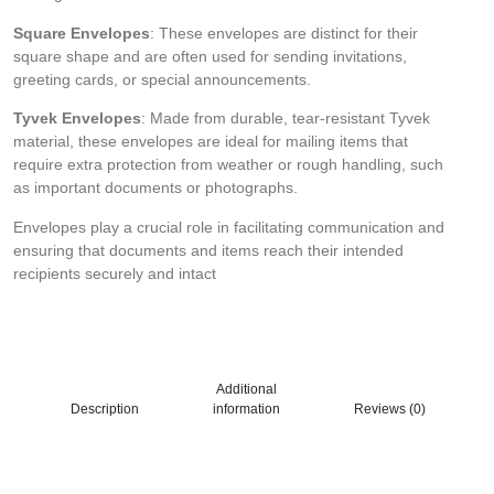
Square Envelopes
: These envelopes are distinct for their
square shape and are often used for sending invitations,
greeting cards, or special announcements.
Tyvek Envelopes
: Made from durable, tear-resistant Tyvek
material, these envelopes are ideal for mailing items that
require extra protection from weather or rough handling, such
as important documents or photographs.
Envelopes play a crucial role in facilitating communication and
ensuring that documents and items reach their intended
recipients securely and intact
Additional
Description
information
Reviews (0)