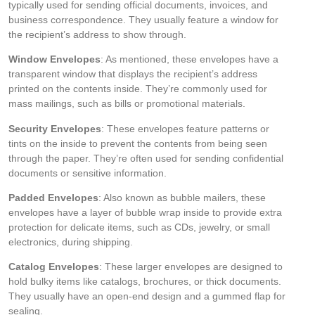
typically used for sending official documents, invoices, and
business correspondence. They usually feature a window for
the recipient’s address to show through.
Window Envelopes
: As mentioned, these envelopes have a
transparent window that displays the recipient’s address
printed on the contents inside. They’re commonly used for
mass mailings, such as bills or promotional materials.
Security Envelopes
: These envelopes feature patterns or
tints on the inside to prevent the contents from being seen
through the paper. They’re often used for sending confidential
documents or sensitive information.
Padded Envelopes
: Also known as bubble mailers, these
envelopes have a layer of bubble wrap inside to provide extra
protection for delicate items, such as CDs, jewelry, or small
electronics, during shipping.
Catalog Envelopes
: These larger envelopes are designed to
hold bulky items like catalogs, brochures, or thick documents.
They usually have an open-end design and a gummed flap for
sealing.