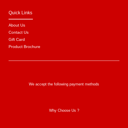
Quick Links
About Us
Contact Us
Gift Card
Product Brochure
We accept the following payment methods
Why Choose Us ?