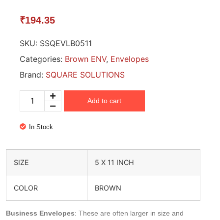
₹
194.35
SKU:
SSQEVLB0511
Categories:
Brown ENV
,
Envelopes
Brand:
SQUARE SOLUTIONS
Add to cart
In Stock
SIZE
5 X 11 INCH
COLOR
BROWN
Business Envelopes
: These are often larger in size and