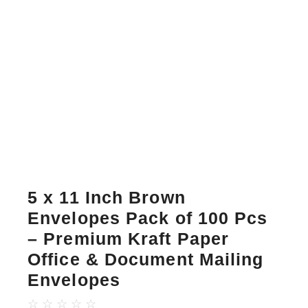
5 x 11 Inch Brown
Envelopes Pack of 100 Pcs
– Premium Kraft Paper
Office & Document Mailing
Envelopes
☆
☆
☆
☆
☆