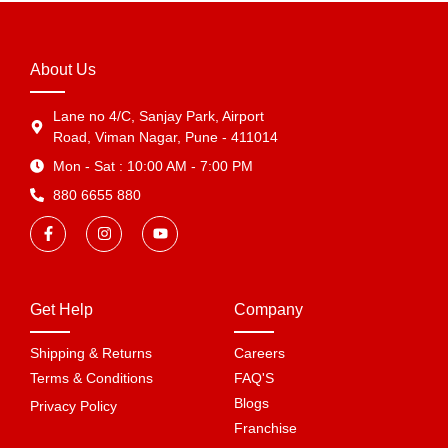
About Us
Lane no 4/C, Sanjay Park, Airport
Road, Viman Nagar, Pune - 411014
Mon - Sat : 10:00 AM - 7:00 PM
880 6655 880
Get Help
Company
Shipping & Returns
Careers
Terms & Conditions
FAQ'S
Blogs
Privacy Policy
Franchise