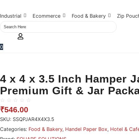
Industrial
Ecommerce
Food & Bakery
Zip Pouc
0
4 x 4 x 3.5 Inch Hamper 
Premium Gift & Jar Pack
☆
☆
☆
☆
☆
₹
546.00
SKU:
SSQPJAR4X4X3.5
Categories:
Food & Bakery
,
Handel Paper Box
,
Hotel & Caf