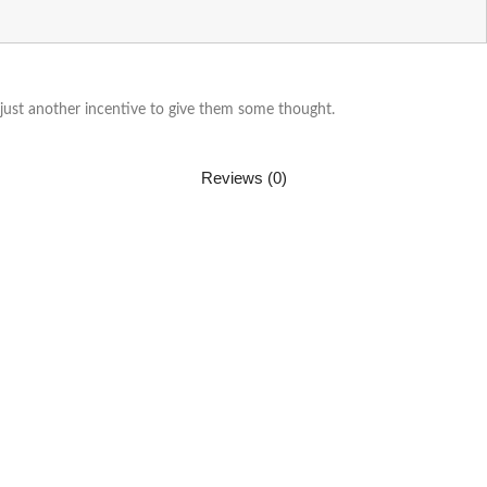
 just another incentive to give them some thought.
Reviews (0)