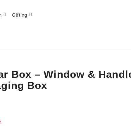
h
Gifting
Jar Box – Window & Handle
aging Box
é