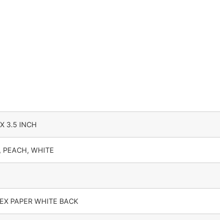
Pack of 25 Nos | Premium Gift & Jar Packaging Box quanti
 X 3.5 INCH
, PEACH, WHITE
EX PAPER WHITE BACK