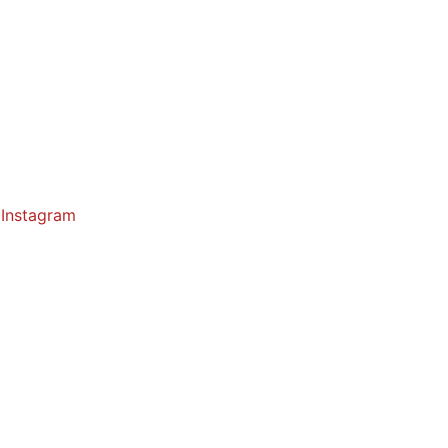
Instagram