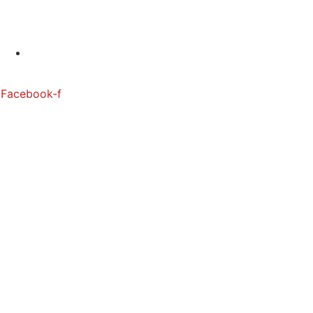
880 6655 880
Facebook-f