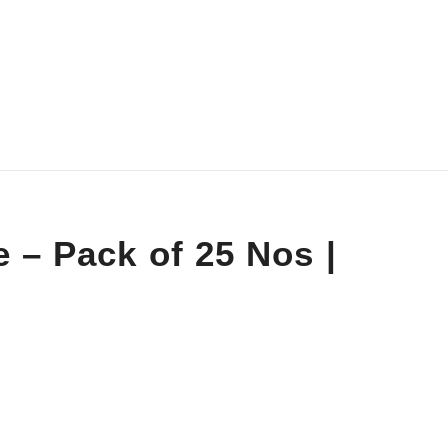
 – Pack of 25 Nos |