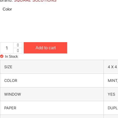
Brand:
SQUARE SOLUTIONS
Color
Add to cart
4 x 4 x 3.5 Inch Hamper Jar Box – Window & Handle – 
In Stock
SIZE
4 X 4
COLOR
MINT
WINDOW
YES
PAPER
DUPL