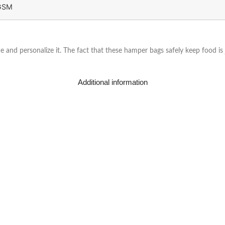
GSM
 and personalize it. The fact that these hamper bags safely keep food is
Additional information