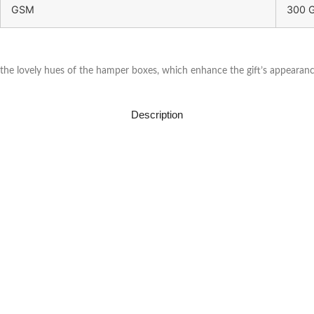
GSM
300 
the lovely hues of the hamper boxes, which enhance the gift’s appearance
Description
About Us