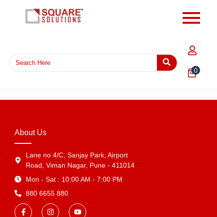
0
About Us
Lane no 4/C, Sanjay Park, Airport
Road, Viman Nagar, Pune - 411014
Mon - Sat : 10:00 AM - 7:00 PM
880 6655 880