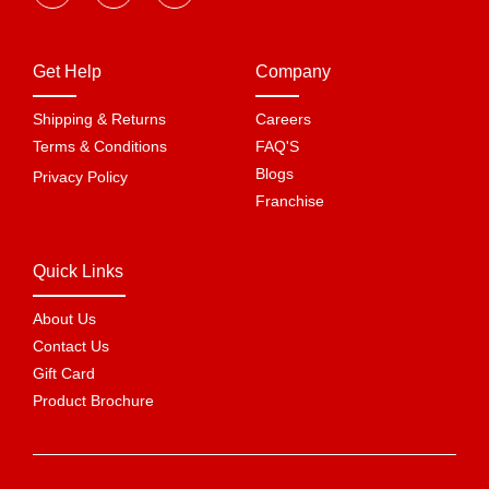
Get Help
Company
Shipping & Returns
Careers
Terms & Conditions
FAQ'S
Blogs
Privacy Policy
Franchise
Quick Links
About Us
Contact Us
Gift Card
Product Brochure