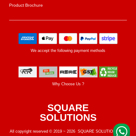
Product Brochure
We accept the following payment methods
Why Choose Us ?
SQUARE
SOLUTIONS
All copyright reserved © 2019 ~ 2026 SQUARE SOLUTIONS LLP