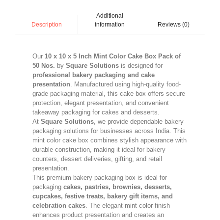
Additional
information
Reviews (0)
Description
Our
10 x 10 x 5 Inch Mint Color Cake Box Pack of
50 Nos.
by
Square Solutions
is designed for
professional bakery packaging and cake
presentation
. Manufactured using high-quality food-
grade packaging material, this cake box offers secure
protection, elegant presentation, and convenient
takeaway packaging for cakes and desserts.
At
Square Solutions
, we provide dependable bakery
packaging solutions for businesses across India. This
mint color cake box combines stylish appearance with
durable construction, making it ideal for bakery
counters, dessert deliveries, gifting, and retail
presentation.
This premium bakery packaging box is ideal for
packaging
cakes, pastries, brownies, desserts,
cupcakes, festive treats, bakery gift items, and
celebration cakes
. The elegant mint color finish
enhances product presentation and creates an