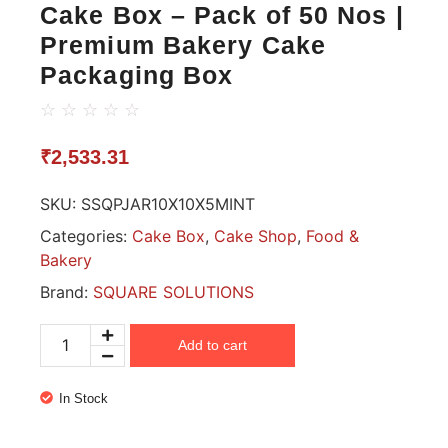
Cake Box – Pack of 50 Nos |
Premium Bakery Cake
Packaging Box
☆
☆
☆
☆
☆
₹
2,533.31
SKU:
SSQPJAR10X10X5MINT
Categories:
Cake Box
,
Cake Shop
,
Food &
Bakery
Brand:
SQUARE SOLUTIONS
Add to cart
In Stock