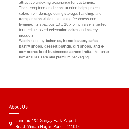
attractive unboxing experience for customers.
The strong food-grade construction helps protect
cakes from damage during storage, handling, and
transportation while maintaining freshness and
hygiene. Its spacious 10 x 10 x 5 inch size is perfect
for medium-sized celebration cakes and bakery
products.
Widely used by
bakeries, home bakers, cafes,
pastry shops, dessert brands, gift shops, and e-
commerce food businesses across India
, this cake
box ensures safe and premium packaging.
About Us
Lane no 4/C, Sanjay Park, Airport
Road, Viman Nagar, Pune - 411014