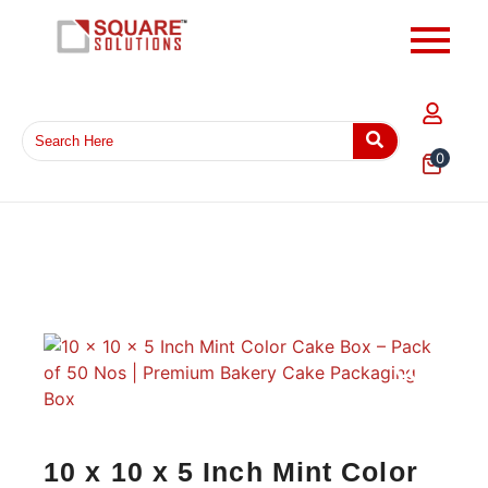
0
10 x 10 x 5 Inch Mint Color