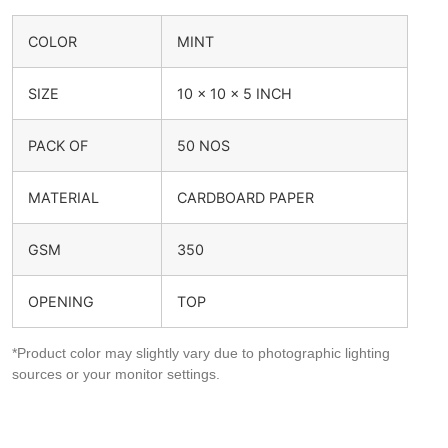
COLOR
MINT
SIZE
10 x 10 x 5 INCH
PACK OF
50 NOS
MATERIAL
CARDBOARD PAPER
GSM
350
OPENING
TOP
*Product color may slightly vary due to photographic lighting
sources or your monitor settings.