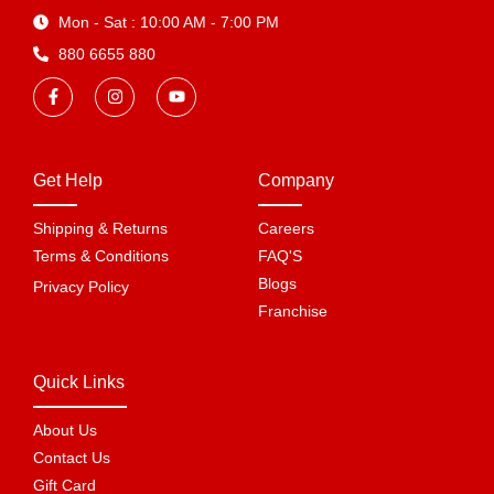
Mon - Sat : 10:00 AM - 7:00 PM
880 6655 880
Get Help
Company
Shipping & Returns
Careers
Terms & Conditions
FAQ'S
Blogs
Privacy Policy
Franchise
Quick Links
About Us
Contact Us
Gift Card