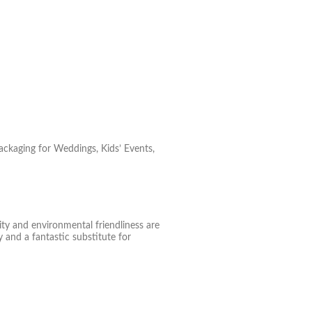
ackaging for Weddings, Kids’ Events,
ity and environmental friendliness are
 and a fantastic substitute for