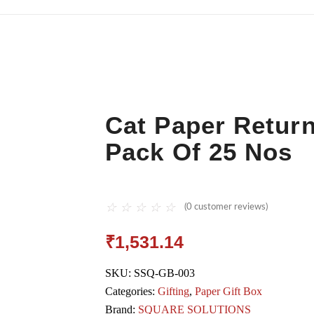
Cat Paper Return
Pack Of 25 Nos
☆
☆
☆
☆
☆
(
0
customer reviews)
₹
1,531.14
SKU:
SSQ-GB-003
Categories:
Gifting
,
Paper Gift Box
Brand:
SQUARE SOLUTIONS