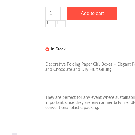
Add to cart
In Stock
Decorative Folding Paper Gift Boxes – Elegant P
and Chocolate and Dry Fruit Gifting
They are perfect for any event where sustainabil
important since they are environmentally friendly
conventional plastic packing.