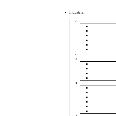
Industrial
Boxes
5Ply Corrug
3Ply Corrug
Mailer Corr
White Corru
Paper Box
Rigid Boxes
Corrugated Sheet
Tapes
Transparent 
Brown Tape
Printed Tape
Industrial Ta
Rolls
Bubble Roll
Corrugated R
Honeycomb 
Foam Sheet 
Stretch Film 
Strapping Ro
Envelopes