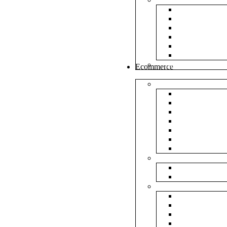
White Envel
Brown Enve
Cloth Envel
Green Lamin
Polynet Gre
Box Type En
Tools & Other
Ecommerce
Shipping Bag
Plain Courie
Plain Blue C
Plain Red Co
Plain Yellow
Plain Pink C
Plain Green 
Plain Black 
Flipkart
Flipkart Shi
Flipkart Prin
Amazon
Amazon Shi
Amazon Prin
NP Amazon B
NM Amazon 