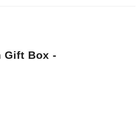
 Gift Box -