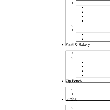
Bubble Bags
Yellow Pape
Silver Metal
Plain White 
Transparent
Frosted Bag
Fillers
Shredded Pa
Foam Round
NonWoven Bags
Food & Bakery
Pizza Boxes
Cake Shop
Cake Box
Cake Base
Cup Cake B
Cutlery Pou
Handel Paper Box
Zip Pouch
Both Side Color
Oval Window
Rectangle Window
Gifting
MDF Gift Boxes