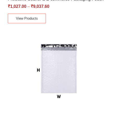
₹
1,027.00
–
₹
9,037.60
View Products