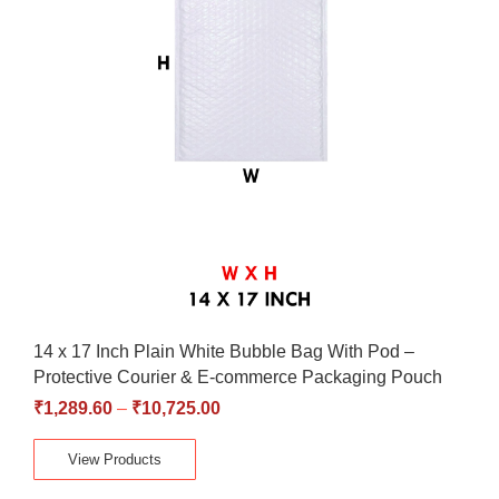
14 x 17 Inch Plain White Bubble Bag With Pod –
Protective Courier & E-commerce Packaging Pouch
₹
1,289.60
–
₹
10,725.00
View Products