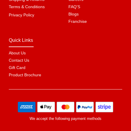
Terms & Conditions
FAQ'S
Blogs
Privacy Policy
Franchise
Quick Links
About Us
Contact Us
Gift Card
Product Brochure
We accept the following payment methods