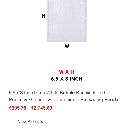
6.5 x 8 Inch Plain White Bubble Bag With Pod –
Protective Courier & E-commerce Packaging Pouch
₹
305.76
–
₹
2,745.60
View Products