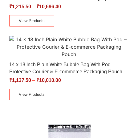
₹
1,215.50
–
₹
10,696.40
View Products
14 x 18 Inch Plain White Bubble Bag With Pod –
Protective Courier & E-commerce Packaging Pouch
₹
1,137.50
–
₹
10,010.00
View Products