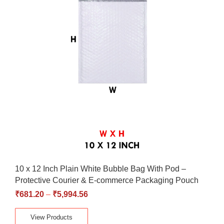
10 x 12 Inch Plain White Bubble Bag With Pod –
Protective Courier & E-commerce Packaging Pouch
₹
681.20
–
₹
5,994.56
View Products