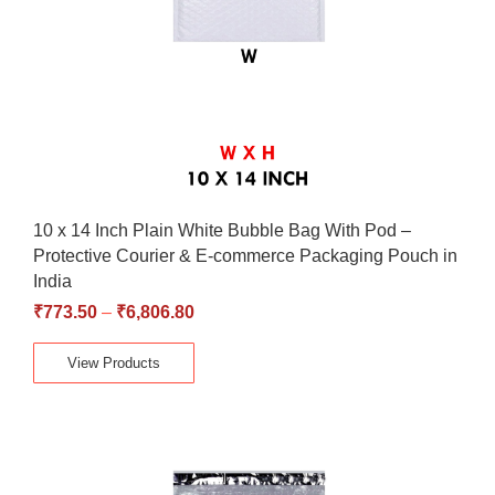
10 x 14 Inch Plain White Bubble Bag With Pod –
Protective Courier & E-commerce Packaging Pouch in
India
₹
773.50
–
₹
6,806.80
View Products