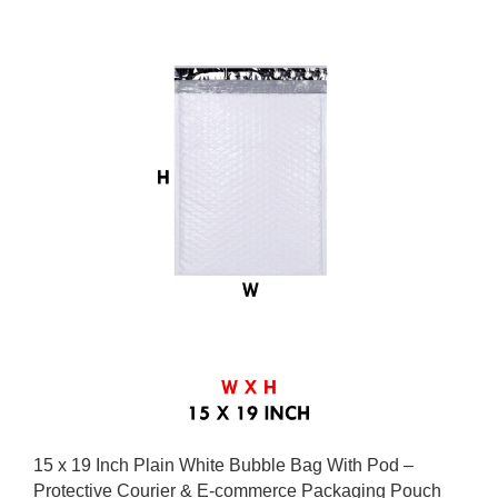
15 x 19 Inch Plain White Bubble Bag With Pod –
Protective Courier & E-commerce Packaging Pouch