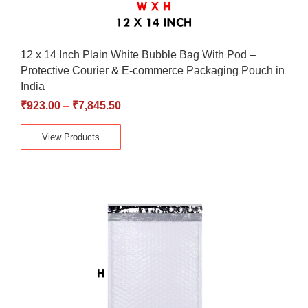
12 x 14 Inch Plain White Bubble Bag With Pod –
Protective Courier & E-commerce Packaging Pouch in
India
₹
923.00
–
₹
7,845.50
View Products