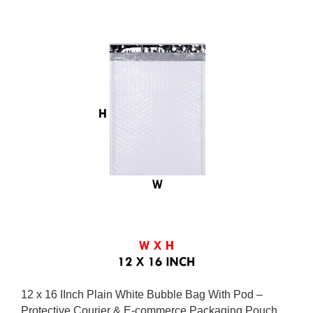
12 x 16 IInch Plain White Bubble Bag With Pod –
Protective Courier & E-commerce Packaging Pouch