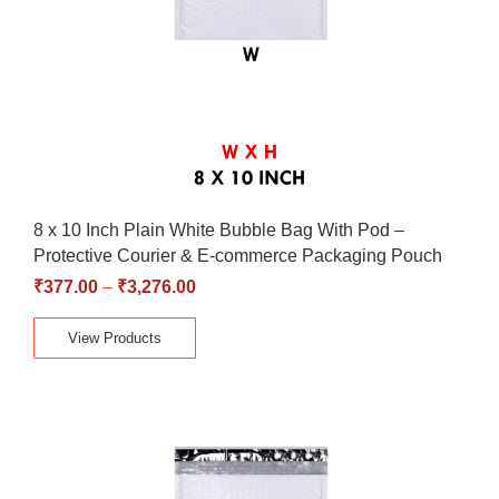
8 x 10 Inch Plain White Bubble Bag With Pod –
Protective Courier & E-commerce Packaging Pouch
₹
377.00
–
₹
3,276.00
View Products