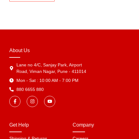
About Us
Lane no 4/C, Sanjay Park, Airport
Road, Viman Nagar, Pune - 411014
Mon - Sat : 10:00 AM - 7:00 PM
880 6655 880
Get Help
Company
Shipping & Returns
Careers