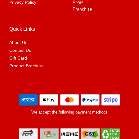
Blogs
Privacy Policy
Franchise
Quick Links
About Us
Contact Us
Gift Card
Product Brochure
We accept the following payment methods