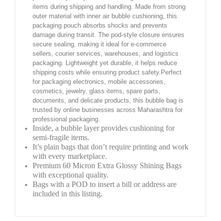
items during shipping and handling. Made from strong
outer material with inner air bubble cushioning, this
packaging pouch absorbs shocks and prevents
damage during transit. The pod-style closure ensures
secure sealing, making it ideal for e-commerce
sellers, courier services, warehouses, and logistics
packaging. Lightweight yet durable, it helps reduce
shipping costs while ensuring product safety.Perfect
for packaging electronics, mobile accessories,
cosmetics, jewelry, glass items, spare parts,
documents, and delicate products, this bubble bag is
trusted by online businesses across Maharashtra for
professional packaging.
Inside, a bubble layer provides cushioning for
semi-fragile items.
It’s plain bags that don’t require printing and work
with every marketplace.
Premium 60 Micron Extra Glossy Shining Bags
with exceptional quality.
Bags with a POD to insert a bill or address are
included in this listing.