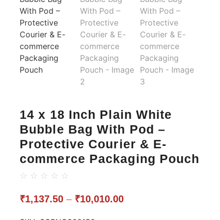
14 x 18 Inch Plain White
Bubble Bag With Pod –
Protective Courier & E-
commerce Packaging Pouch
☆
☆
☆
☆
☆
₹
1,137.50
–
₹
10,010.00