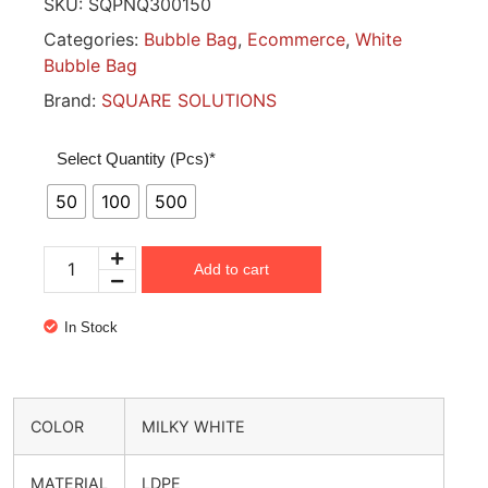
SKU:
SQPNQ300150
Categories:
Bubble Bag
,
Ecommerce
,
White
Bubble Bag
Brand:
SQUARE SOLUTIONS
Select Quantity (Pcs)*
50
100
500
Add to cart
In Stock
COLOR
MILKY WHITE
MATERIAL
LDPE