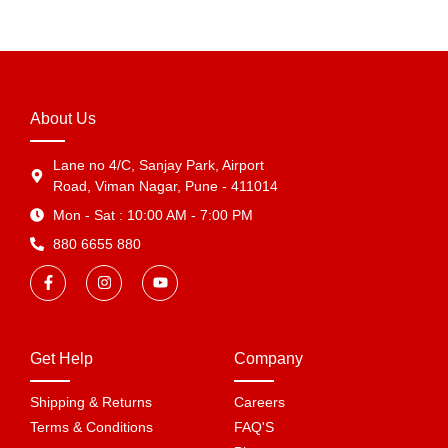
About Us
Lane no 4/C, Sanjay Park, Airport
Road, Viman Nagar, Pune - 411014
Mon - Sat : 10:00 AM - 7:00 PM
880 6655 880
Get Help
Company
Shipping & Returns
Careers
Terms & Conditions
FAQ'S