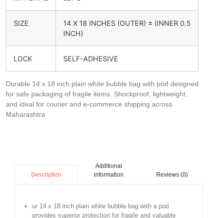
SIZE
14 X 18 INCHES (OUTER) ± (INNER 0.5
INCH)
LOCK
SELF-ADHESIVE
Durable 14 x 18 inch plain white bubble bag with pod designed
for safe packaging of fragile items. Shockproof, lightweight,
and ideal for courier and e-commerce shipping across
Maharashtra
Additional
information
Reviews (0)
Description
ur 14 x 18 inch plain white bubble bag with a pod
provides superior protection for fragile and valuable