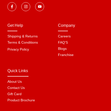
Get Help
Company
Shipping & Returns
Careers
Terms & Conditions
FAQ'S
Blogs
Privacy Policy
Franchise
Quick Links
About Us
Contact Us
Gift Card
Product Brochure