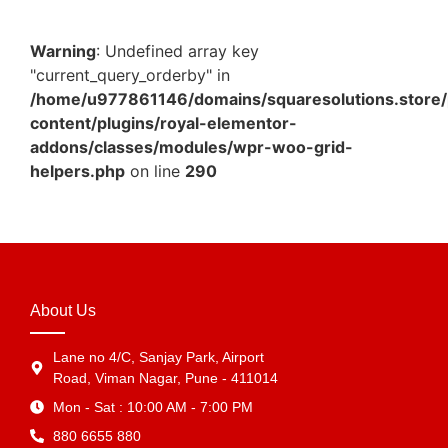
Warning
: Undefined array key
"current_query_orderby" in
/home/u977861146/domains/squaresolutions.store/
content/plugins/royal-elementor-
addons/classes/modules/wpr-woo-grid-
helpers.php
on line
290
About Us
Lane no 4/C, Sanjay Park, Airport
Road, Viman Nagar, Pune - 411014
Mon - Sat : 10:00 AM - 7:00 PM
880 6655 880