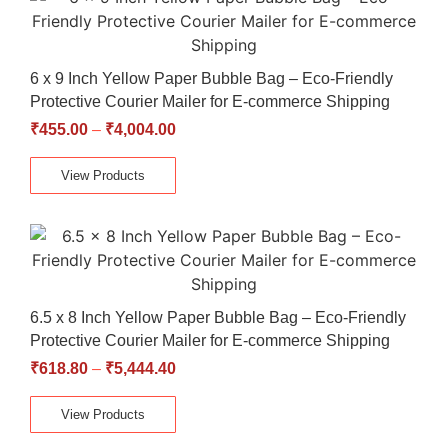
6 x 9 Inch Yellow Paper Bubble Bag – Eco-Friendly
Protective Courier Mailer for E-commerce Shipping
₹
455.00
–
₹
4,004.00
View Products
6.5 x 8 Inch Yellow Paper Bubble Bag – Eco-Friendly
Protective Courier Mailer for E-commerce Shipping
₹
618.80
–
₹
5,444.40
View Products