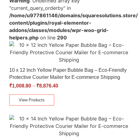
Warning
: Undefined array key
"current_query_orderby" in
/home/u977861146/domains/squaresolutions.store/
content/plugins/royal-elementor-
addons/classes/modules/wpr-woo-grid-
helpers.php
on line
290
10 x 12 Inch Yellow Paper Bubble Bag – Eco-Friendly
Protective Courier Mailer for E-commerce Shipping
₹
1,008.80
–
₹
8,876.40
View Products