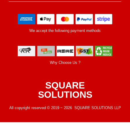
We accept the following payment methods
Why Choose Us ?
SQUARE
SOLUTIONS
All copyright reserved © 2019 ~ 2026 SQUARE SOLUTIONS LLP