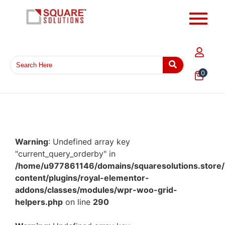
0
Warning
: Undefined array key
"current_query_orderby" in
/home/u977861146/domains/squaresolutions.store/
content/plugins/royal-elementor-
addons/classes/modules/wpr-woo-grid-
helpers.php
on line
290