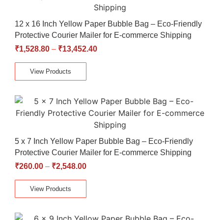
12 x 16 Inch Yellow Paper Bubble Bag – Eco-Friendly
Protective Courier Mailer for E-commerce Shipping
₹
1,528.80
–
₹
13,452.40
View Products
5 x 7 Inch Yellow Paper Bubble Bag – Eco-Friendly
Protective Courier Mailer for E-commerce Shipping
₹
260.00
–
₹
2,548.00
View Products