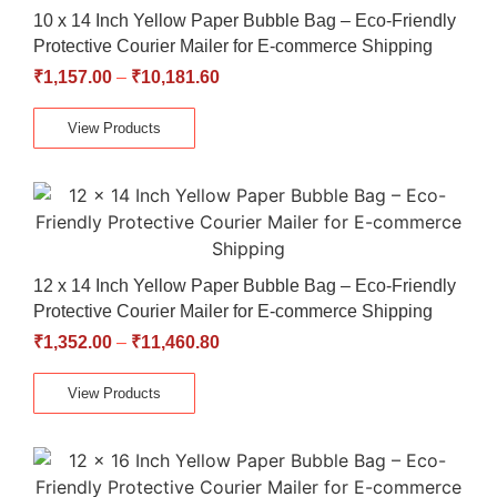
10 x 14 Inch Yellow Paper Bubble Bag – Eco-Friendly
Protective Courier Mailer for E-commerce Shipping
₹
1,157.00
–
₹
10,181.60
View Products
12 x 14 Inch Yellow Paper Bubble Bag – Eco-Friendly
Protective Courier Mailer for E-commerce Shipping
₹
1,352.00
–
₹
11,460.80
View Products