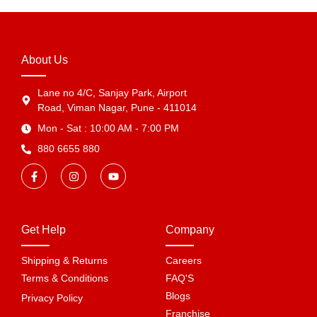
About Us
Lane no 4/C, Sanjay Park, Airport
Road, Viman Nagar, Pune - 411014
Mon - Sat : 10:00 AM - 7:00 PM
880 6655 880
Get Help
Company
Shipping & Returns
Careers
Terms & Conditions
FAQ'S
Blogs
Privacy Policy
Franchise