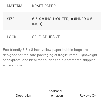
MATERIAL
KRAFT PAPER
SIZE
6.5 X 8 INCH (OUTER) ± (INNER 0.5
INCH)
LOCK
SELF-ADHESIVE
Eco-friendly 6.5 x 8 inch yellow paper bubble bags are
designed for the safe packaging of fragile items. Lightweight,
shockproof, and ideal for courier and e-commerce shipping
across India.
Additional
Description
information
Reviews (0)