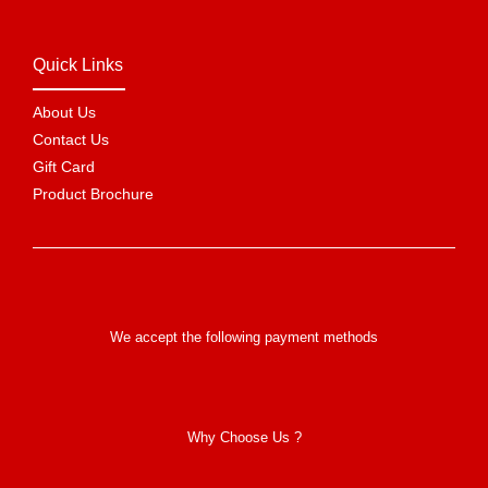
Quick Links
About Us
Contact Us
Gift Card
Product Brochure
We accept the following payment methods
Why Choose Us ?