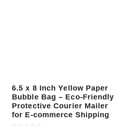
6.5 x 8 Inch Yellow Paper
Bubble Bag – Eco-Friendly
Protective Courier Mailer
for E-commerce Shipping
☆
☆
☆
☆
☆