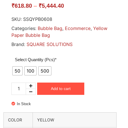
₹
618.80
–
₹
5,444.40
SKU:
SSQYPB0608
Categories:
Bubble Bag
,
Ecommerce
,
Yellow
Paper Bubble Bag
Brand:
SQUARE SOLUTIONS
Select Quantity (Pcs)*
50
100
500
Add to cart
In Stock
COLOR
YELLOW