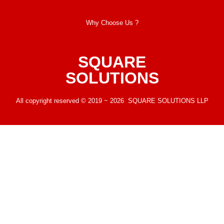
Why Choose Us ?
SQUARE
SOLUTIONS
All copyright reserved © 2019 ~ 2026 SQUARE SOLUTIONS LLP