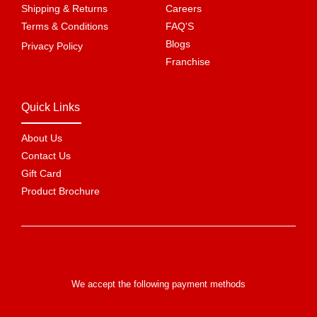
Shipping & Returns
Careers
Terms & Conditions
FAQ'S
Blogs
Privacy Policy
Franchise
Quick Links
About Us
Contact Us
Gift Card
Product Brochure
We accept the following payment methods