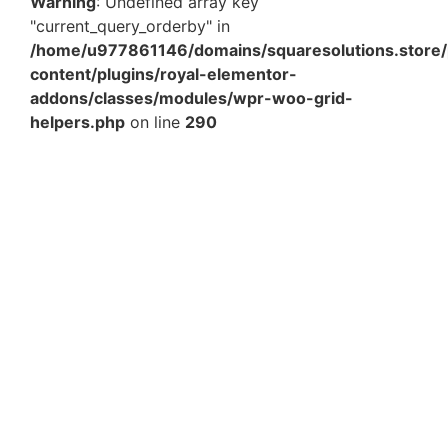
Warning
: Undefined array key
"current_query_orderby" in
/home/u977861146/domains/squaresolutions.store/
content/plugins/royal-elementor-
addons/classes/modules/wpr-woo-grid-
helpers.php
on line
290
Blue Paper Shredded – Decorative Crinkle Paper
Filler for Gift, Hamper & Packaging Boxes Pack of 3 –
100Gm Per…
₹
354.90
Add to Cart