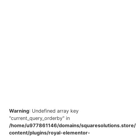
Sky Blue Paper Shredded Filler – Pack of 3 | 100
Gram Each Decorative Gift Hamper Packaging Paper
₹
354.90
Add to Cart
Yellow Paper Shredded Filler – Pack of 3 | 100 Gram
Each Decorative Gift Hamper Packaging Paper
₹
354.90
Add to Cart
Warning
: Undefined array key
"current_query_orderby" in
/home/u977861146/domains/squaresolutions.store/
content/plugins/royal-elementor-