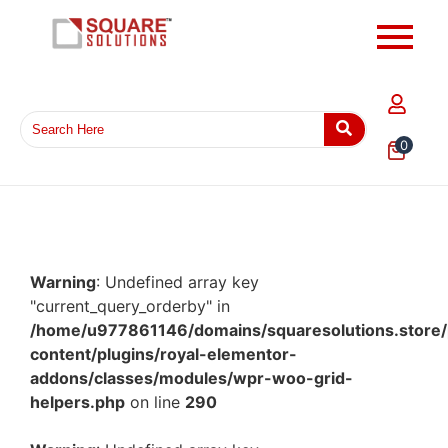
0
Warning
: Undefined array key
"current_query_orderby" in
/home/u977861146/domains/squaresolutions.store/
content/plugins/royal-elementor-
addons/classes/modules/wpr-woo-grid-
helpers.php
on line
290