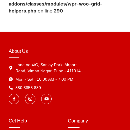
addons/classes/modules/wpr-woo-grid-
helpers.php
on line
290
About Us
Lane no 4/C, Sanjay Park, Airport
Road, Viman Nagar, Pune - 411014
Mon - Sat : 10:00 AM - 7:00 PM
880 6655 880
Get Help
Company