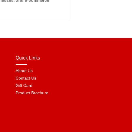
sinesses, and e-commerce
Quick Links
About Us
Contact Us
Gift Card
Product Brochure