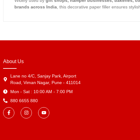
Widely used by
gift shops, hamper businesses, bakeries, c
brands across India
, this decorative paper filler ensures styl
About Us
Lane no 4/C, Sanjay Park, Airport
Road, Viman Nagar, Pune - 411014
Mon - Sat : 10:00 AM - 7:00 PM
880 6655 880