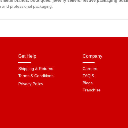
osmetic brands, boutiques, jewelry sellers, festive packaging bu
ish and professional packaging.
Get Help
Company
Shipping & Returns
Careers
Terms & Conditions
FAQ'S
Blogs
Privacy Policy
Franchise