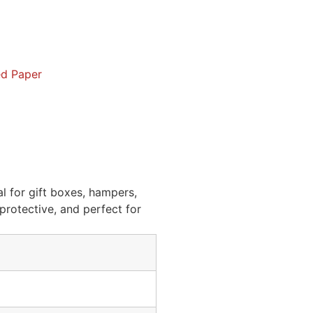
d Paper
l for gift boxes, hampers,
protective, and perfect for