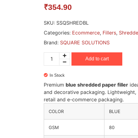
₹
354.90
SKU:
SSQSHREDBL
Categories:
Ecommerce
,
Fillers
,
Shredde
Brand:
SQUARE SOLUTIONS
Add to cart
In Stock
Premium
blue shredded paper filler
idea
and decorative packaging. Lightweight, 
retail and e-commerce packaging.
COLOR
BLUE
GSM
80