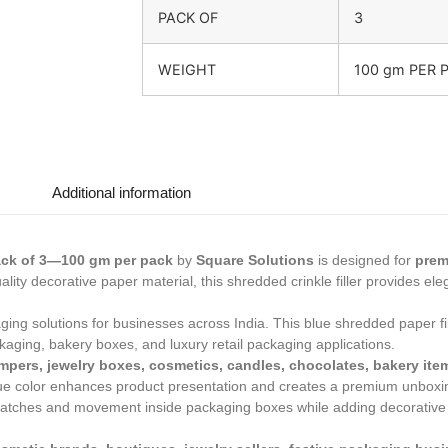
PACK OF
3
WEIGHT
100 gm PER 
Additional information
Pack of 3—100 gm per pack
by
Square Solutions
is designed for
prem
lity decorative paper material, this shredded crinkle filler provides ele
ng solutions for businesses across India. This blue shredded paper fil
ackaging, bakery boxes, and luxury retail packaging applications.
mpers, jewelry boxes, cosmetics, candles, chocolates, bakery items,
lue color enhances product presentation and creates a premium unboxi
atches and movement inside packaging boxes while adding decorative ap