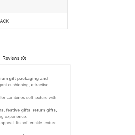
PACK
Reviews (0)
ium gift packaging and
gant cushioning, attractive
ler combines soft texture with
 festive gifts, return gifts,
ng experience.
peal. Its soft crinkle texture