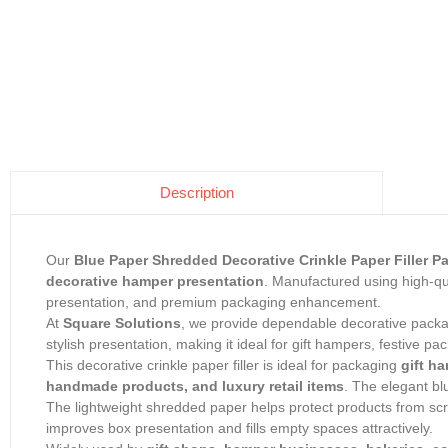
Description
Our
Blue Paper Shredded Decorative Crinkle Paper Filler 
decorative hamper presentation
. Manufactured using high-qua
presentation, and premium packaging enhancement.
At
Square Solutions
, we provide dependable decorative packagi
stylish presentation, making it ideal for gift hampers, festive p
This decorative crinkle paper filler is ideal for packaging
gift ha
handmade products, and luxury retail items
. The elegant b
The lightweight shredded paper helps protect products from scr
improves box presentation and fills empty spaces attractively.