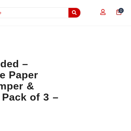
0
dded –
le Paper
amper &
Pack of 3 –