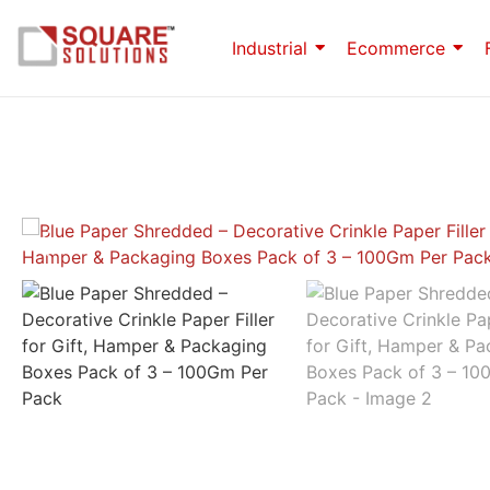
Industrial
Ecommerce