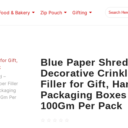
Food & Bakery
Zip Pouch
Gifting
Blue Paper Shre
Decorative Crink
Filler for Gift, H
Packaging Boxes 
100Gm Per Pack
☆
☆
☆
☆
☆